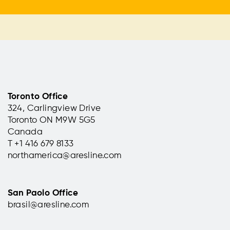
Toronto Office
324, Carlingview Drive
Toronto ON M9W 5G5
Canada
T +1 416 679 8133
northamerica@aresline.com
San Paolo Office
brasil@aresline.com