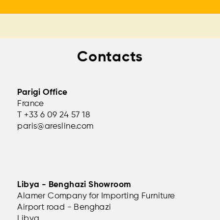
Contacts
Parigi Office
France
T +33 6 09 24 57 18
paris@aresline.com
Libya - Benghazi Showroom
Alamer Company for Importing Furniture
Airport road - Benghazi
Libya