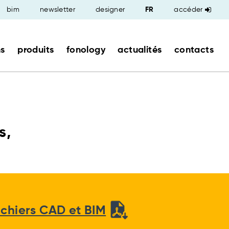
bim
newsletter
designer
accéder
ns
produits
fonology
actualités
contacts
s,
ichiers CAD et BIM