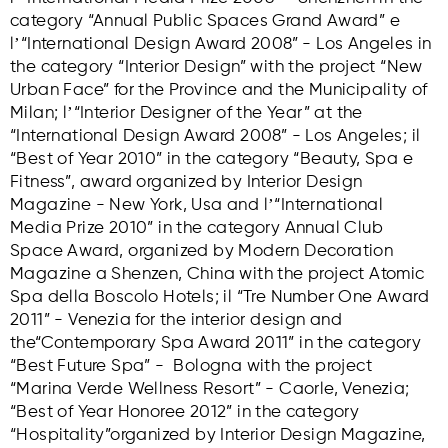
category “Annual Public Spaces Grand Award” e
lʼ“International Design Award 2008” - Los Angeles in
the category “Interior Design” with the project “New
Urban Face” for the Province and the Municipality of
Milan; lʼ“Interior Designer of the Year” at the
“International Design Award 2008” - Los Angeles; il
“Best of Year 2010” in the category “Beauty, Spa e
Fitness”, award organized by Interior Design
Magazine - New York, Usa and lʼ“International
Media Prize 2010” in the category Annual Club
Space Award, organized by Modern Decoration
Magazine a Shenzen, China with the project Atomic
Spa della Boscolo Hotels; il “Tre Number One Award
2011” - Venezia for the interior design and
the“Contemporary Spa Award 2011” in the category
“Best Future Spa” - Bologna with the project
“Marina Verde Wellness Resort” - Caorle, Venezia;
“Best of Year Honoree 2012” in the category
“Hospitality”organized by Interior Design Magazine,