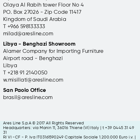
Olaya Al Rabih tower Floor No 4
PO. Box 27026 - Zip Code 11417
Kingdom of Saudi Arabia
T +966 598133333
milad@aresline.com
Libya - Benghazi Showroom
Alamer Company for Importing Furniture
Airport road - Benghazi
Libya
T +
218 91 2140050
w.misillati@aresline.com
San Paolo Office
brasil@aresline.com
Ares Line S.p.A © 2017 All Rights Reserved
Headquarters: via Manin 11, 36016 Thiene (VI) Italy | t +39 0445 31 49
31
RI VI -CF - P. Iva IT03161590249 Capitale Sociale 1.200.000 Euro i.v. |