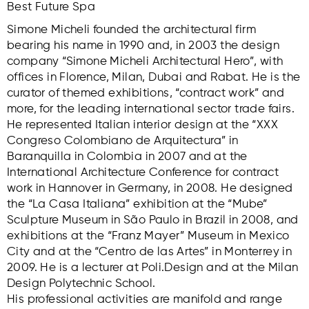
Best Future Spa
Simone Micheli founded the architectural firm
bearing his name in 1990 and, in 2003 the design
company “Simone Micheli Architectural Hero”, with
offices in Florence, Milan, Dubai and Rabat. He is the
curator of themed exhibitions, “contract work” and
more, for the leading international sector trade fairs.
He represented Italian interior design at the “XXX
Congreso Colombiano de Arquitectura” in
Baranquilla in Colombia in 2007 and at the
International Architecture Conference for contract
work in Hannover in Germany, in 2008. He designed
the “La Casa Italiana” exhibition at the “Mube”
Sculpture Museum in São Paulo in Brazil in 2008, and
exhibitions at the “Franz Mayer” Museum in Mexico
City and at the “Centro de las Artes” in Monterrey in
2009. He is a lecturer at Poli.Design and at the Milan
Design Polytechnic School.
His professional activities are manifold and range