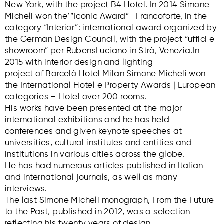
New York, with the project B4 Hotel. In 2014 Simone
Micheli won theʼ”Iconic Award”- Francoforte, in the
category “Interior”: international award organized by
the German Design Council, with the project “uffici e
showroom” per RubensLuciano in Strà, Venezia.In
2015 with interior design and lighting
project of Barcelò Hotel Milan Simone Micheli won
the International Hotel e Property Awards | European
categories – Hotel over 200 rooms.
His works have been presented at the major
international exhibitions and he has held
conferences and given keynote speeches at
universities, cultural institutes and entities and
institutions in various cities across the globe.
He has had numerous articles published in Italian
and international journals, as well as many
interviews.
The last Simone Micheli monograph, From the Future
to the Past, published in 2012, was a selection
reflecting his twenty years of design.