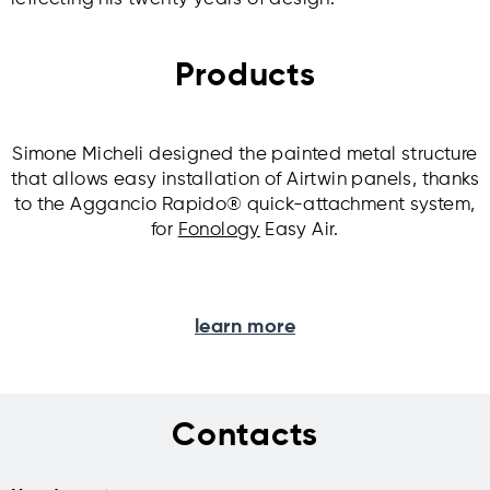
Products
Simone Micheli designed the painted metal structure
that allows easy installation of Airtwin panels, thanks
to the Aggancio Rapido® quick-attachment system,
for
Fonology
Easy Air.
learn more
Contacts