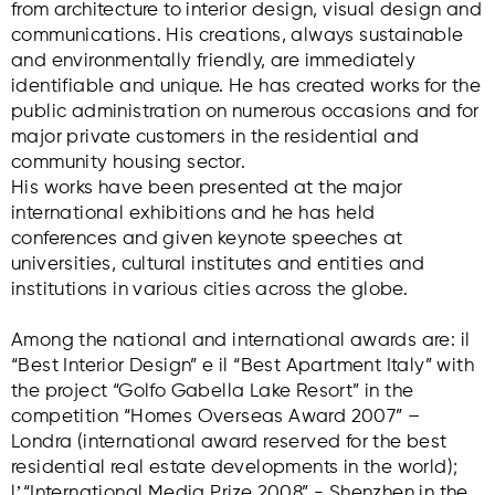
from architecture to interior design, visual design and
communications. His creations, always sustainable
and environmentally friendly, are immediately
identifiable and unique. He has created works for the
public administration on numerous occasions and for
major private customers in the residential and
community housing sector.
His works have been presented at the major
international exhibitions and he has held
conferences and given keynote speeches at
universities, cultural institutes and entities and
institutions in various cities across the globe.
Among the national and international awards are: il
“Best Interior Design” e il “Best Apartment Italy” with
the project “Golfo Gabella Lake Resort” in the
competition “Homes Overseas Award 2007” –
Londra (international award reserved for the best
residential real estate developments in the world);
lʼ“International Media Prize 2008” - Shenzhen in the