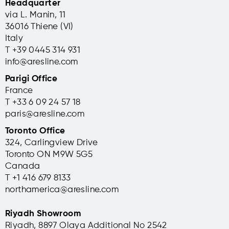
Headquarter
via L. Manin, 11
36016 Thiene (VI)
Italy
T +39 0445 314 931
info@aresline.com
Parigi Office
France
T +33 6 09 24 57 18
paris@aresline.com
Toronto Office
324, Carlingview Drive
Toronto ON M9W 5G5
Canada
T +1 416 679 8133
northamerica@aresline.com
Riyadh Showroom
Riyadh, 8897 Olaya Additional No 2542