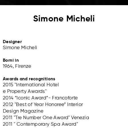
Simone Micheli
Designer
Simone Micheli
Borni in
1964, Firenze
Awards and recognitions
2015 "International Hotel
e Property Awards"
2014 ”Iconic Award”- Francoforte
2012 "Best of Year Honoree” Interior
Design Magazine
2011 "Tre Number One Award" Venezia
2011 " Contemporary Spa Award"