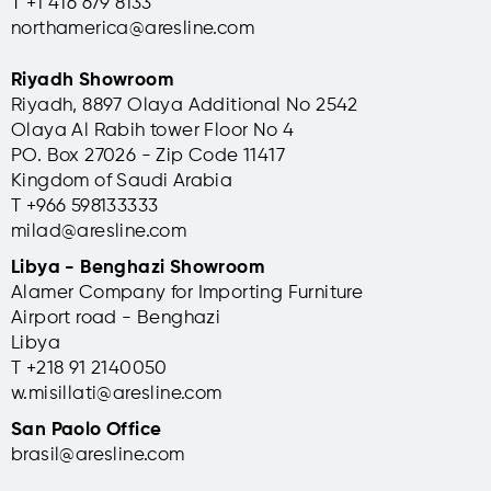
T +1 416 679 8133
northamerica@aresline.com
Riyadh Showroom
Riyadh, 8897 Olaya Additional No 2542
Olaya Al Rabih tower Floor No 4
PO. Box 27026 - Zip Code 11417
Kingdom of Saudi Arabia
T +966 598133333
milad@aresline.com
Libya - Benghazi Showroom
Alamer Company for Importing Furniture
Airport road - Benghazi
Libya
T +
218 91 2140050
w.misillati@aresline.com
San Paolo Office
brasil@aresline.com