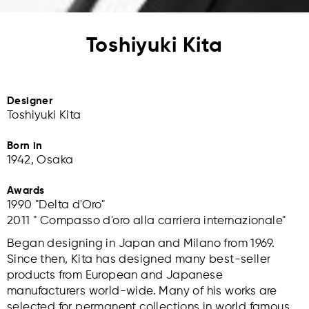
Toshiyuki Kita
Designer
Toshiyuki Kita
Born in
1942, Osaka
Awards
1990 "Delta d'Oro"
2011 " Compasso d'oro alla carriera internazionale"
Began designing in Japan and Milano from 1969.
Since then, Kita has designed many best-seller
products from European and Japanese
manufacturers world-wide. Many of his works are
selected for permanent collections in world famous