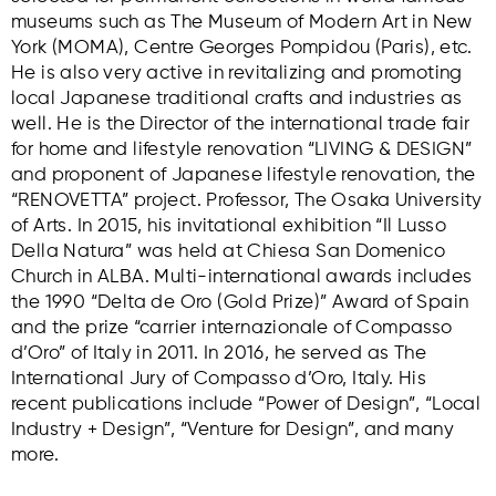
museums such as The Museum of Modern Art in New
York (MOMA), Centre Georges Pompidou (Paris), etc.
He is also very active in revitalizing and promoting
local Japanese traditional crafts and industries as
well. He is the Director of the international trade fair
for home and lifestyle renovation “LIVING & DESIGN”
and proponent of Japanese lifestyle renovation, the
“RENOVETTA” project. Professor, The Osaka University
of Arts. In 2015, his invitational exhibition “Il Lusso
Della Natura” was held at Chiesa San Domenico
Church in ALBA. Multi-international awards includes
the 1990 “Delta de Oro (Gold Prize)” Award of Spain
and the prize “carrier internazionale of Compasso
d’Oro” of Italy in 2011. In 2016, he served as The
International Jury of Compasso d’Oro, Italy. His
recent publications include “Power of Design”, “Local
Industry + Design”, “Venture for Design”, and many
more.