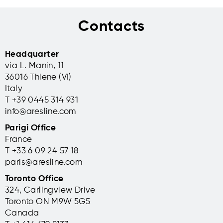
Contacts
Headquarter
via L. Manin, 11
36016 Thiene (VI)
Italy
T +39 0445 314 931
info@aresline.com
Parigi Office
France
T +33 6 09 24 57 18
paris@aresline.com
Toronto Office
324, Carlingview Drive
Toronto ON M9W 5G5
Canada