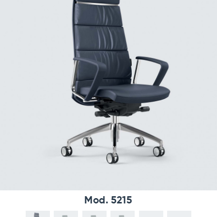
Mod. 5215