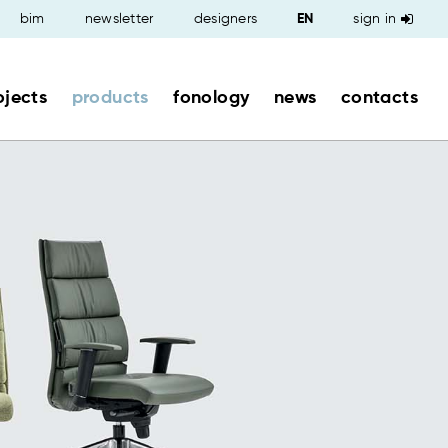
bim
newsletter
designers
sign in
ojects
products
fonology
news
contacts