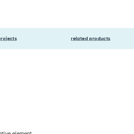
projects
related products
ative element