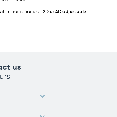
with chrome frame or
2D or 4D adjustable
act us
urs