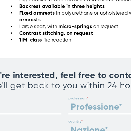
Backrest available in three heights
Fixed armrests
in polyurethane or upholstered 
armrests
Large seat, with
micro-springs
on request
Contrast stitching
, on request
1IM-class
fire reaction
u're interested, feel free to cont
'll get back to you within 24 ho
profession
country