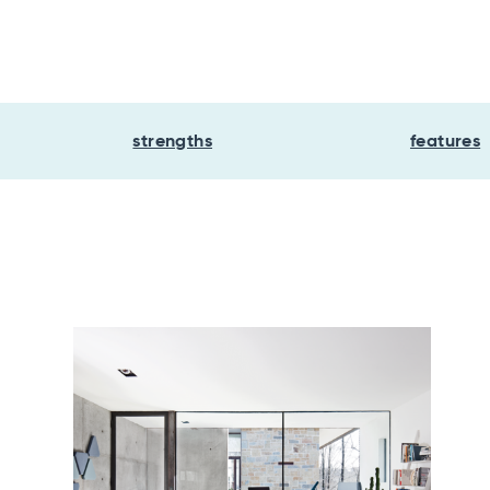
strengths
features