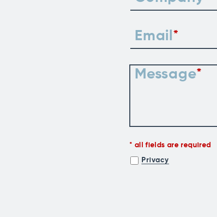
Email
Message
all fields are required
Privacy