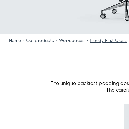
Home
Our products
Workspaces
Trendy First Class
The unique backrest padding desi
The caref