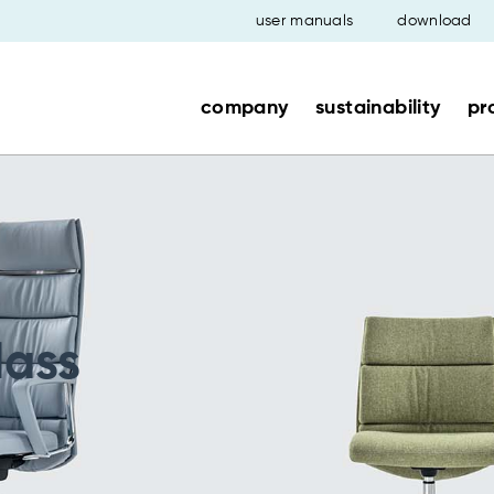
user manuals
download
company
sustainability
pr
lass