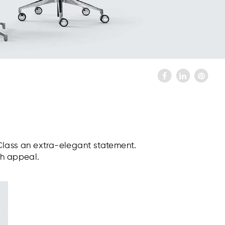
Class an extra-elegant statement.
sh appeal.