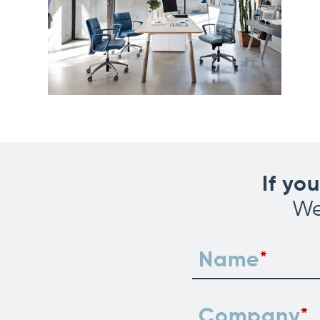
If yo
We
Name
Company