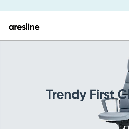
Trendy First C