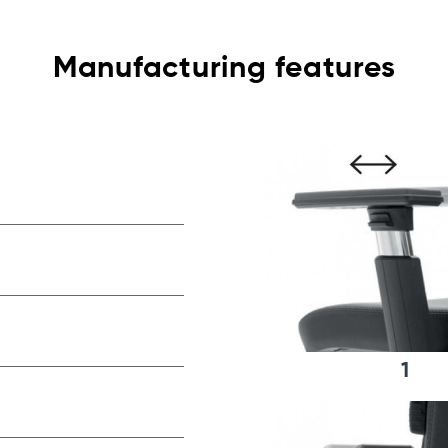
Manufacturing features
1