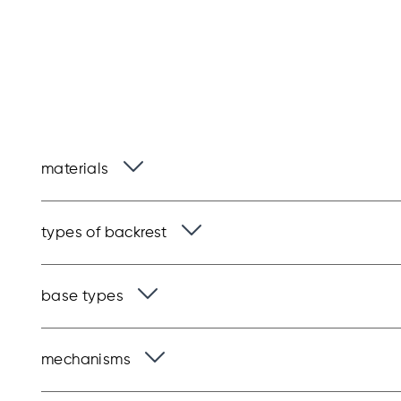
materials
types of backrest
base types
mechanisms