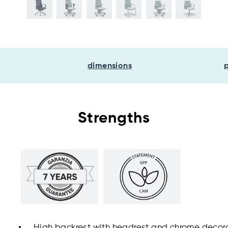
dimensions
Strengths
High backrest with headrest and chrome decor