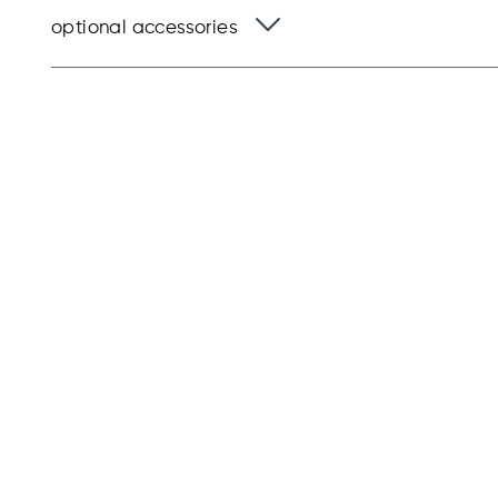
optional accessories