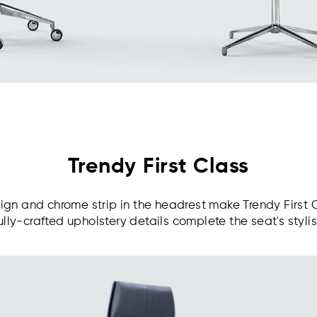
Trendy First Class
gn and chrome strip in the headrest make Trendy First 
ully-crafted upholstery details complete the seat's styli