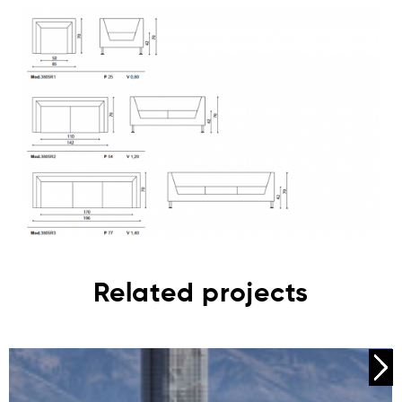
Related projects