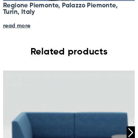
Regione Piemonte, Palazzo Piemonte,
Turin, Italy
read more
Related products