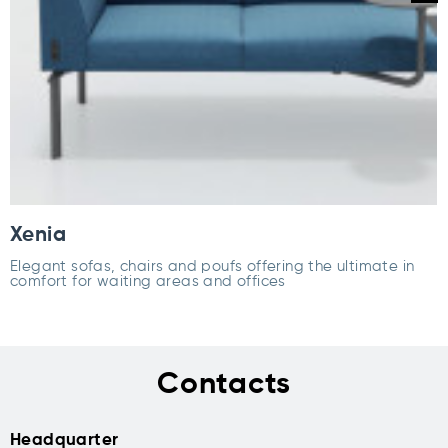
Xenia
Elegant sofas, chairs and poufs offering the ultimate in
comfort for waiting areas and offices
Contacts
Headquarter