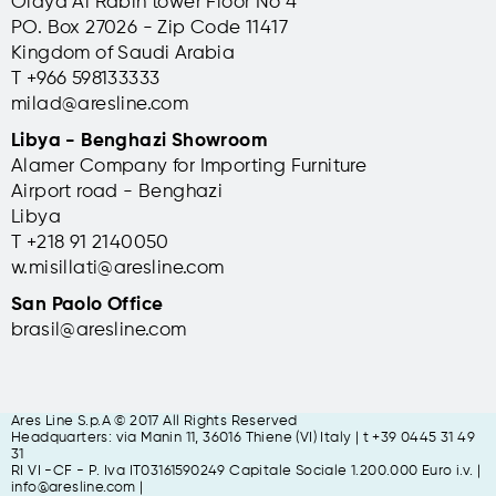
Olaya Al Rabih tower Floor No 4
PO. Box 27026 - Zip Code 11417
Kingdom of Saudi Arabia
T +966 598133333
milad@aresline.com
Libya - Benghazi Showroom
Alamer Company for Importing Furniture
Airport road - Benghazi
Libya
T +
218 91 2140050
w.misillati@aresline.com
San Paolo Office
brasil@aresline.com
Ares Line S.p.A © 2017 All Rights Reserved
Headquarters: via Manin 11, 36016 Thiene (VI) Italy | t +39 0445 31 49
31
RI VI -CF - P. Iva IT03161590249 Capitale Sociale 1.200.000 Euro i.v. |
info@aresline.com |