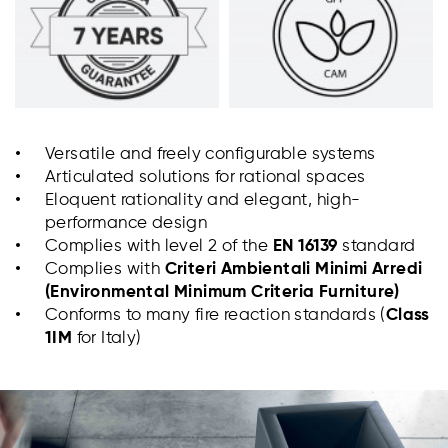
Versatile and freely configurable systems
Articulated solutions for rational spaces
Eloquent rationality and elegant, high-
performance design
Complies with level 2 of the
EN 16139
standard
Complies with
Criteri Ambientali Minimi Arredi
(Environmental Minimum Criteria
Furniture)
Conforms to many fire reaction standards (
Class
1IM
for Italy)