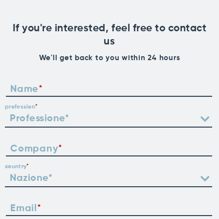
If you're interested, feel free to contact
us
We'll get back to you within 24 hours
Name
profession
Company
country
Email