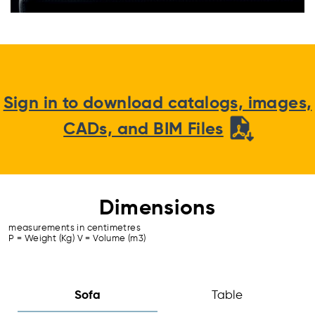
Sign in to download catalogs, images,
CADs, and BIM Files
Dimensions
measurements in centimetres
P = Weight (Kg) V = Volume (m3)
Sofa
Table