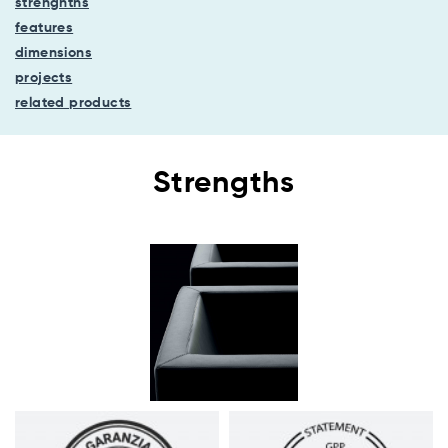
strenghths
features
dimensions
projects
related products
Strengths