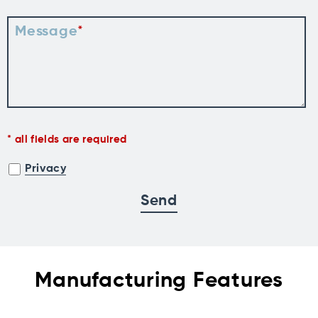
Message
all fields are required
Privacy
Manufacturing Features