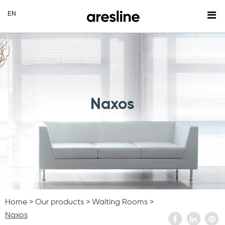
Naxos
Home
Our products
Waiting Rooms
Naxos