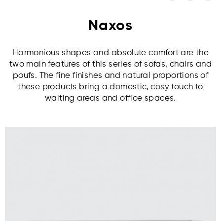
Naxos
Harmonious shapes and absolute comfort are the
two main features of this series of sofas, chairs and
poufs. The fine finishes and natural proportions of
these products bring a domestic, cosy touch to
waiting areas and office spaces.