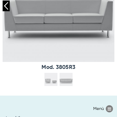
Mod. 3805R3