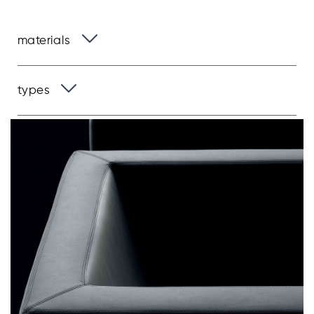
materials
types