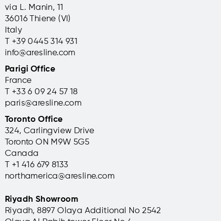
via L. Manin, 11
36016 Thiene (VI)
Italy
T +39 0445 314 931
info@aresline.com
Parigi Office
France
T +33 6 09 24 57 18
paris@aresline.com
Toronto Office
324, Carlingview Drive
Toronto ON M9W 5G5
Canada
T +1 416 679 8133
northamerica@aresline.com
Riyadh Showroom
Riyadh, 8897 Olaya Additional No 2542