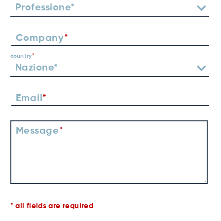
Company
country
Email
Message
all fields are required