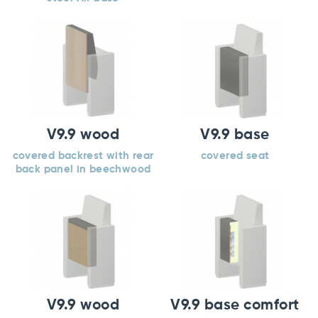
V9.9 wood
V9.9 base
covered backrest with rear
covered seat
back panel in beechwood
V9.9 wood
V9.9 base comfort