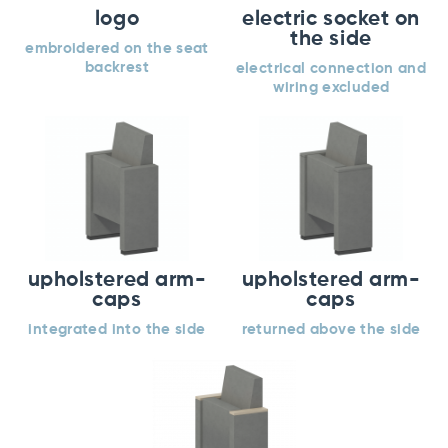
logo
electric socket on
the side
embroidered on the seat
backrest
electrical connection and
wiring excluded
upholstered arm-
upholstered arm-
caps
caps
integrated into the side
returned above the side