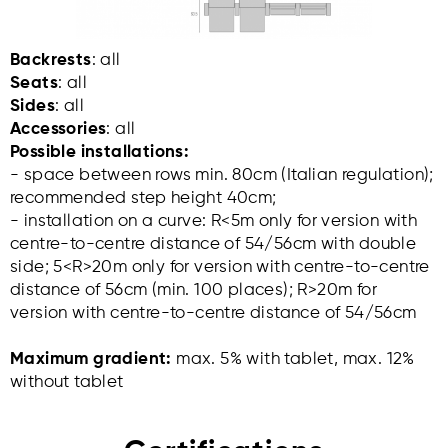
Backrests
: all
Seats
: all
Sides
: all
Accessories
: all
Possible installations:
- space between rows min. 80cm (Italian regulation);
recommended step height 40cm;
- installation on a curve: R<5m only for version with
centre-to-centre distance of 54/56cm with double
side; 5<R>20m only for version with centre-to-centre
distance of 56cm (min. 100 places); R>20m for
version with centre-to-centre distance of 54/56cm
Maximum gradient:
max. 5% with tablet, max. 12%
without tablet