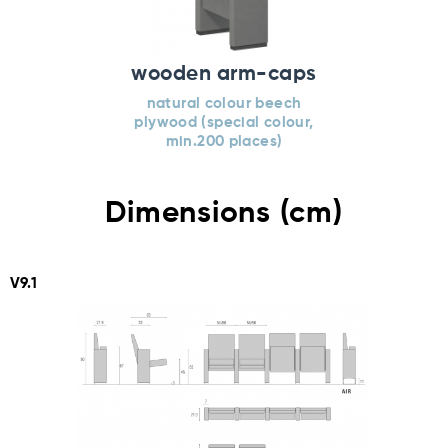
wooden arm-caps
natural colour beech
plywood (special colour,
min.200 places)
Dimensions (cm)
V9.1