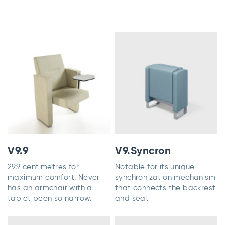
V9.9
V9.Syncron
29.9 centimetres for
Notable for its unique
maximum comfort. Never
synchronization mechanism
has an armchair with a
that connects the backrest
tablet been so narrow.
and seat