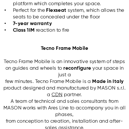
platform which completes your space.
Perfect for the
Flexseat
system, which allows the
seats to be concealed under the floor
7-year warranty
Class 1IM
reaction to fire
Tecno Frame Mobile
Tecno Frame Mobile is an innovative system of steps
on guides and wheels to
reconfigure
your space in
just a
few minutes. Tecno Frame Mobile is a
Made in Italy
product designed and manufactured by MASON s.r.l.
a
CDN
partner.
A team of technical and sales consultants from
MASON works with Ares Line to accompany you in all
phases,
from conception to creation, installation and after-
sales assistance.