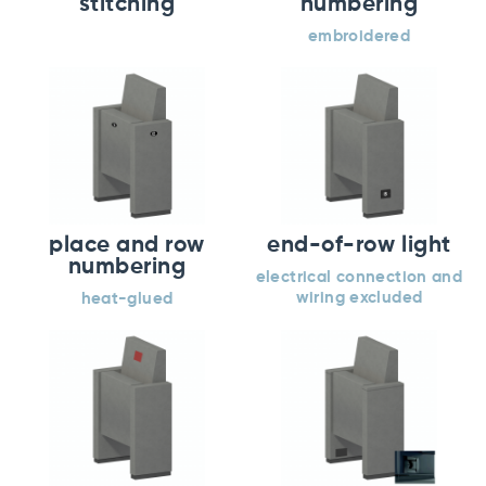
stitching
numbering
embroidered
place and row
end-of-row light
numbering
electrical connection and
wiring excluded
heat-glued