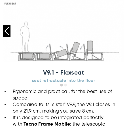
V9.1 - Flexseat
seat retractable into the floor
Ergonomic and practical, for the best use of
space
Compared to its "sister" V9.9, the V9.1 closes in
only 21.9 cm, making you save 8 cm.
It is designed to be integrated perfectly
with
Tecno Frame Mobile
: the telescopic