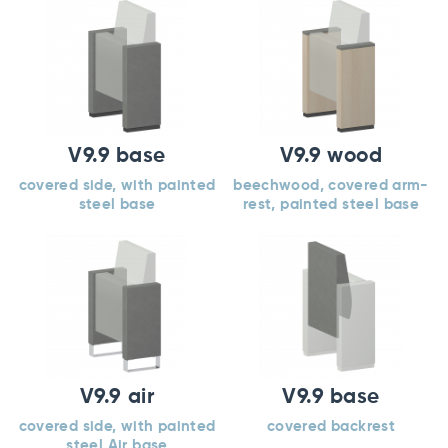
V9.9 base
V9.9 wood
covered side, with painted
beechwood, covered arm-
steel base
rest, painted steel base
V9.9 air
V9.9 base
covered side, with painted
covered backrest
steel Air base