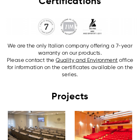
Certifications
We are the only Italian company offering a 7-year
warranty on our products.
Please contact the
Quality and Environment
office
for information on the certificates available on the
series.
Projects