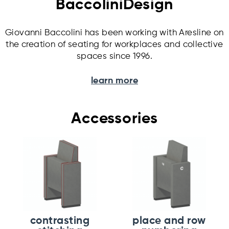
BaccoliniDesign
Giovanni Baccolini has been working with Aresline on
the creation of seating for workplaces and collective
spaces since 1996.
learn more
Accessories
contrasting
place and row