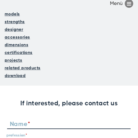
models
strengths
designer
accessories
dimensions
certifications
projects
related products
download
If interested, please contact us
Name
profession