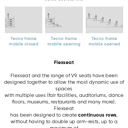
Tecno frame
Tecno frame
Tecno frame
mobile closed
mobile opening
mobile opened
Flexseat
Flexseat and the range of V9. seats have been
designed together to allow the most dynamic use of
spaces
with multiple uses (fair facilities, auditoriums, dance
floors, museums, restaurants and many more).
Flexseat
has been designed to create
continuous rows
,
without having to double up arm-rests, up to a