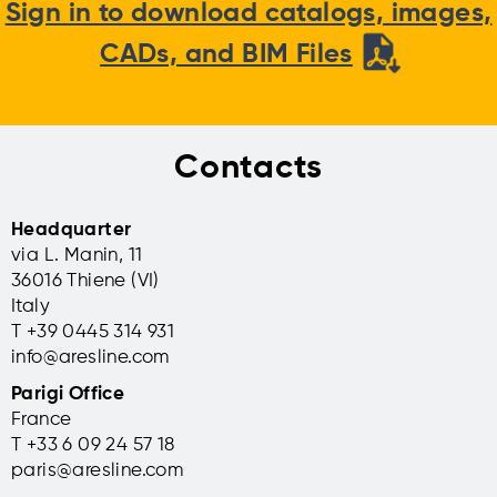
Sign in to download catalogs, images,
CADs, and BIM Files
Contacts
Headquarter
via L. Manin, 11
36016 Thiene (VI)
Italy
T +39 0445 314 931
info@aresline.com
Parigi Office
France
T +33 6 09 24 57 18
paris@aresline.com