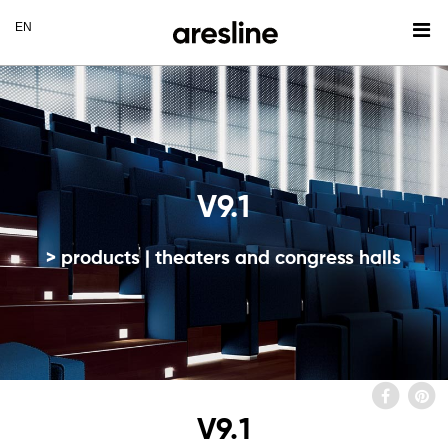
V9.1
> products | theaters and congress halls
V9.1