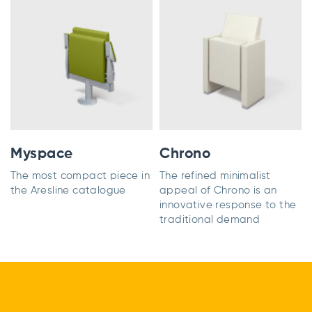
Myspace
Chrono
The most compact piece in
The refined minimalist
the Aresline catalogue
appeal of Chrono is an
innovative response to the
traditional demand