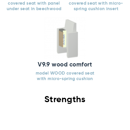
covered seat with panel
covered seat with micro-
under seat in beechwood
spring cushion insert
V9.9 wood comfort
model WOOD covered seat
with micro-spring cushion
Strengths