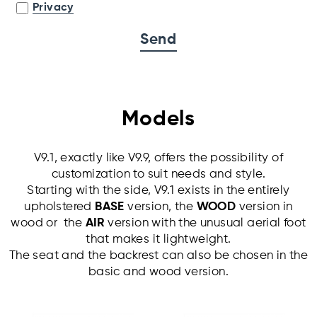
Privacy
Models
V9.1, exactly like V9.9, offers the possibility of
customization to suit needs and style.
Starting with the side, V9.1 exists in the entirely
upholstered
BASE
version, the
WOOD
version in
wood or the
AIR
version with the unusual aerial foot
that makes it lightweight.
The seat and the backrest can also be chosen in the
basic and wood version.