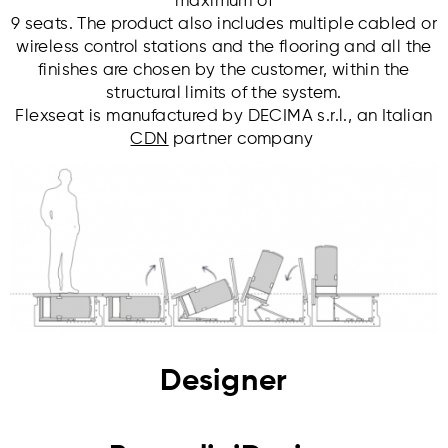
maximum of
9 seats. The product also includes multiple cabled or
wireless control stations and the flooring and all the
finishes are chosen by the customer, within the
structural limits of the system.
Flexseat is manufactured by DECIMA s.r.l., an Italian
CDN
partner company
Designer