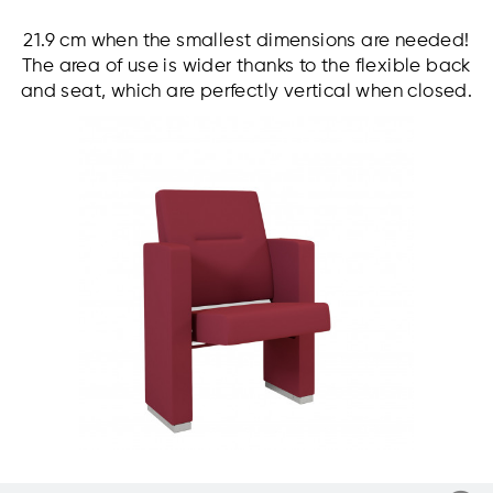
21.9 cm when the smallest dimensions are needed!
The area of use is wider thanks to the flexible back
and seat, which are perfectly vertical when closed.