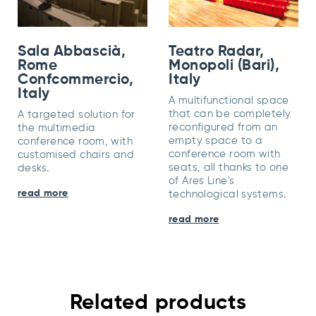
Sala Abbascià,
Teatro Radar,
Rome
Monopoli (Bari),
Confcommercio,
Italy
Italy
A multifunctional space
that can be completely
A targeted solution for
reconfigured from an
the multimedia
empty space to a
conference room, with
conference room with
customised chairs and
seats, all thanks to one
desks.
of Ares Line's
read more
technological systems.
read more
Related products