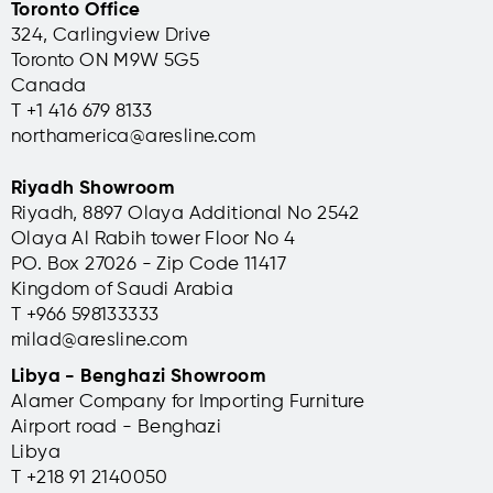
Toronto Office
324, Carlingview Drive
Toronto ON M9W 5G5
Canada
T +1 416 679 8133
northamerica@aresline.com
Riyadh Showroom
Riyadh, 8897 Olaya Additional No 2542
Olaya Al Rabih tower Floor No 4
PO. Box 27026 - Zip Code 11417
Kingdom of Saudi Arabia
T +966 598133333
milad@aresline.com
Libya - Benghazi Showroom
Alamer Company for Importing Furniture
Airport road - Benghazi
Libya
T +
218 91 2140050