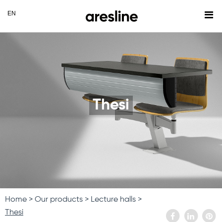
Thesi
Home
Our products
Lecture halls
Thesi