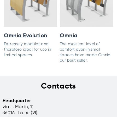
Omnia Evolution
Omnia
Extremely modular and
The excellent level of
therefore ideal for use in
comfort even in small
limited spaces.
spaces have made Omnia
our best seller.
Contacts
Headquarter
via L. Manin, 11
36016 Thiene (VI)