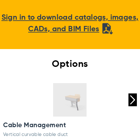
Sign in to download catalogs, images,
CADs, and BIM Files
Options
Cable Management
Vertical curvable cable duct