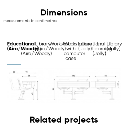
Dimensions
measurements in centimetres
Educational
E-
Library
Workstation
Workstation
Educational
E-
Library
(Aira/Woody)
Learning
(Aira/Woody)
with
(Jolly)
Learning
(Jolly)
(Aira/Woody)
computer
(Jolly)
case
Related projects