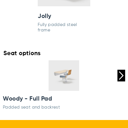
Jolly
Fully padded steel
frame
Seat options
Woody - Full Pad
Padded seat and backrest