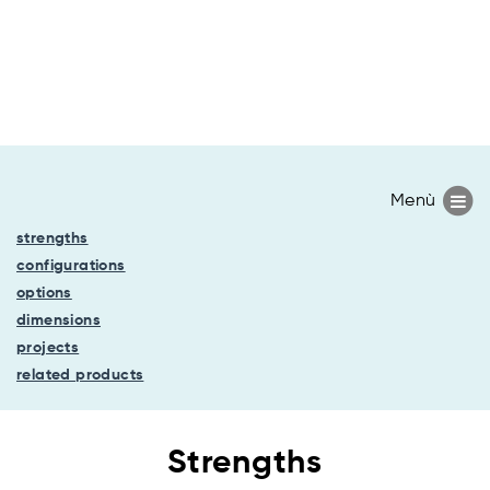
strengths
configurations
options
dimensions
projects
related products
Strengths