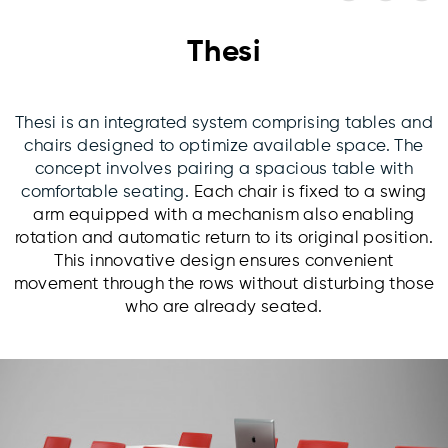
Thesi
Thesi is an integrated system comprising tables and
chairs designed to optimize available space. The
concept involves pairing a spacious table with
comfortable seating.
Each chair is fixed to a swing
arm equipped with a mechanism also enabling
rotation and automatic return to its original position.
This innovative design ensures convenient
movement through the rows without disturbing those
who are already seated.