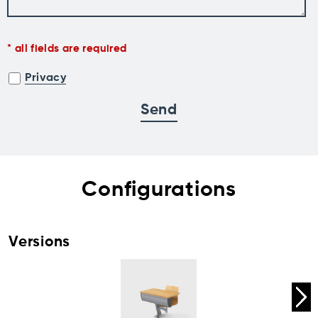
all fields are required
Privacy
Configurations
Versions