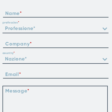
Name
profession
Company
country
Email
Message