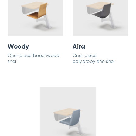
Woody
Aira
One-piece beechwood
One-piece
shell
polypropylene shell