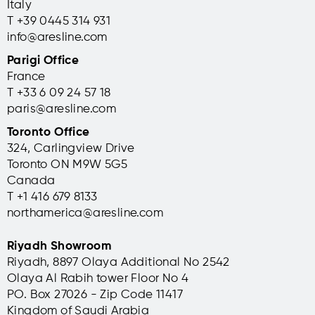
Italy
T +39 0445 314 931
info@aresline.com
Parigi Office
France
T +33 6 09 24 57 18
paris@aresline.com
Toronto Office
324, Carlingview Drive
Toronto ON M9W 5G5
Canada
T +1 416 679 8133
northamerica@aresline.com
Riyadh Showroom
Riyadh, 8897 Olaya Additional No 2542
Olaya Al Rabih tower Floor No 4
PO. Box 27026 - Zip Code 11417
Kingdom of Saudi Arabia