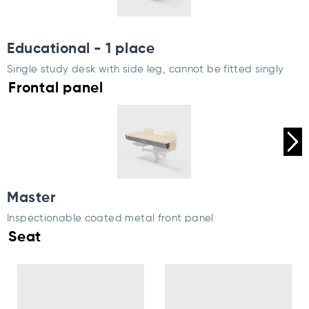
Educational - 1 place
Single study desk with side leg, cannot be fitted singly
Frontal panel
Master
Inspectionable coated metal front panel
Seat