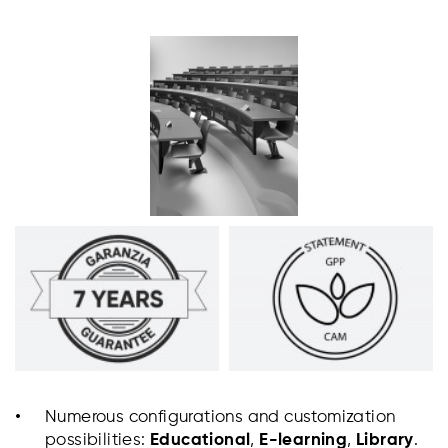
Numerous configurations and customization
possibilities:
Educational
,
E-learning
,
Library
.