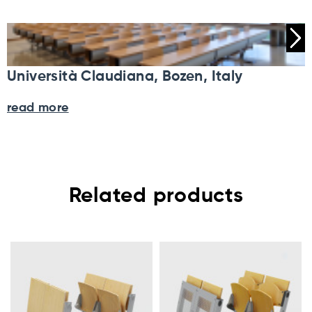
Università Claudiana, Bozen, Italy
read more
Related products