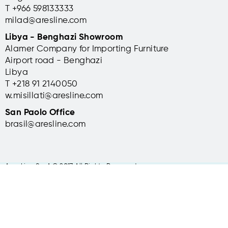
T +966 598133333
milad@aresline.com
Libya - Benghazi Showroom
Alamer Company for Importing Furniture
Airport road - Benghazi
Libya
T +
218 91 2140050
w.misillati@aresline.com
San Paolo Office
brasil@aresline.com
Ares Line S.p.A © 2017 All Rights Reserved
Headquarters: via Manin 11, 36016 Thiene (VI) Italy | t +39 0445 31 49
31
RI VI -CF - P. Iva IT03161590249 Capitale Sociale 1.200.000 Euro i.v. |
info@aresline.com |
Privacy policy
-
Cookie Policy