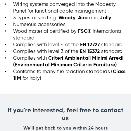
Wiring systems converged into the Modesty
Panel for functional cable management.
3 types of seating:
Woody
,
Aira
and
Jolly
.
Numerous accessories.
Wood material certified by
FSC®
international
standard
Complies with level 4 of the
EN 12727
standard
Complies with level 3 of the
EN 15372
standard
Complies with
Criteri Ambientali Minimi Arredi
(Environmental Minimum Criteria
Furniture)
Conforms to many fire reaction standards (
Class
1IM
for Italy)
If you're interested, feel free to contact
us
We'll get back to you within 24 hours