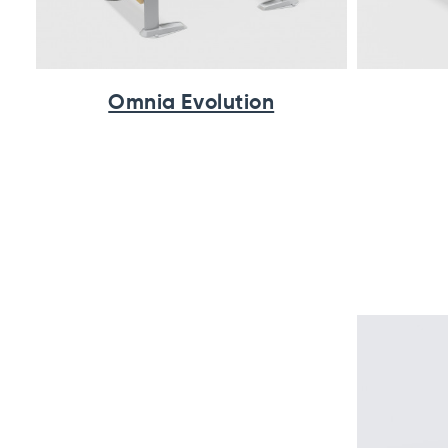
Omnia Evolution