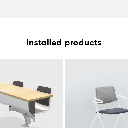
Installed products