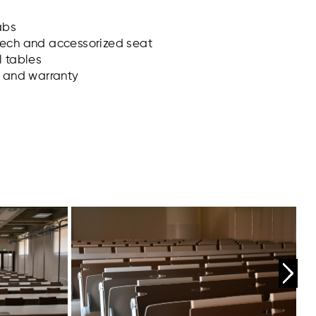
abs
tech and accessorized seat
l tables
s and warranty