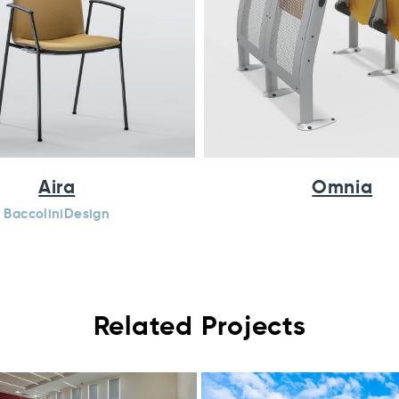
Aira
Omnia
BaccoliniDesign
Related Projects