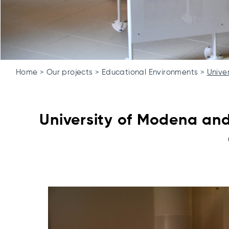
Home
Our projects
Educational Environments
Unive
University of Modena an