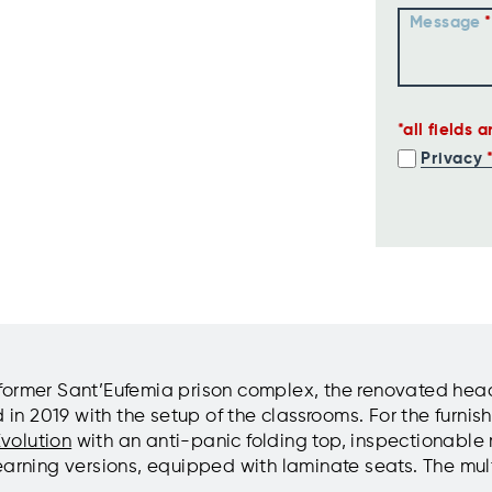
Message
all fields 
Privacy
the former Sant’Eufemia prison complex, the renovated h
 2019 with the setup of the classrooms. For the furnishi
volution
with an anti-panic folding top, inspectionable 
earning versions, equipped with laminate seats. The mu