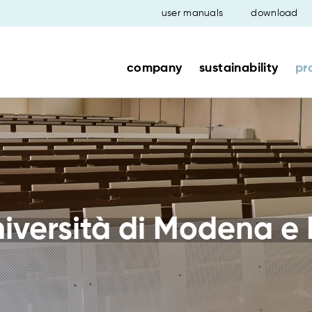
user manuals
download
company
sustainability
pr
versità di Modena e 