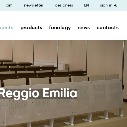
bim
newsletter
designers
sign in
ojects
products
fonology
news
contacts
Reggio Emilia