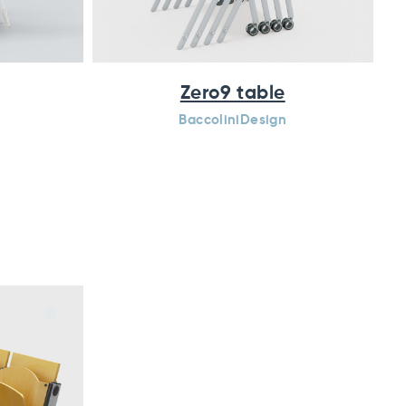
Zero9 table
BaccoliniDesign