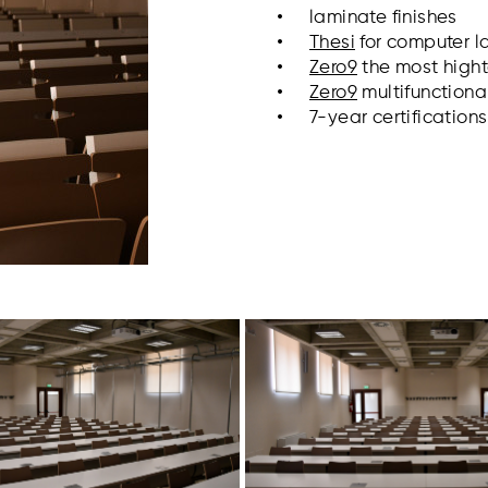
laminate finishes
Thesi
for computer l
Zero9
the most high
Zero9
multifunctiona
7-year certification