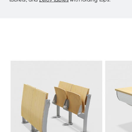
tablets, and
Zero9 tables
with folding tops
.