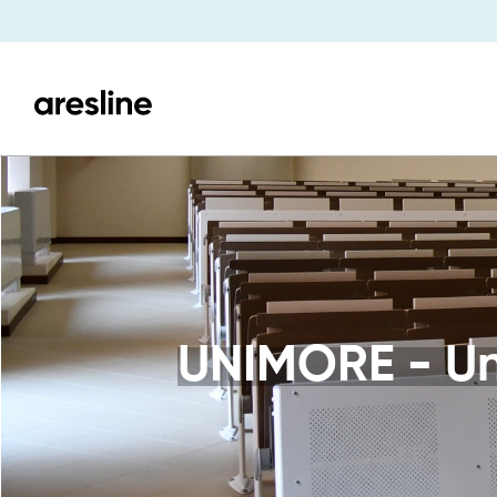
UNIMORE - Uni