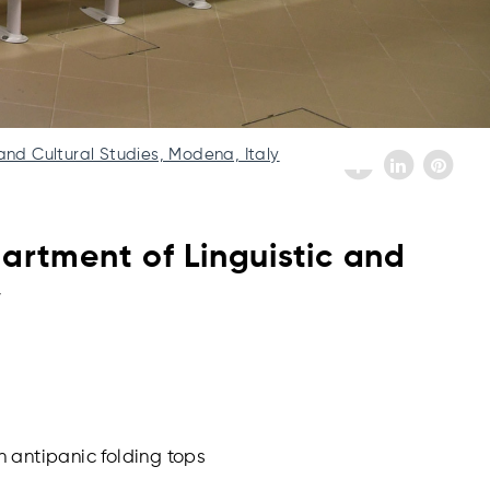
and Cultural Studies, Modena, Italy
artment of Linguistic and
y
h antipanic folding tops