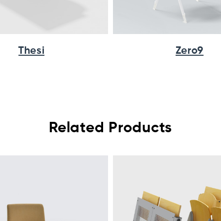
Thesi
Zero9
Related Products