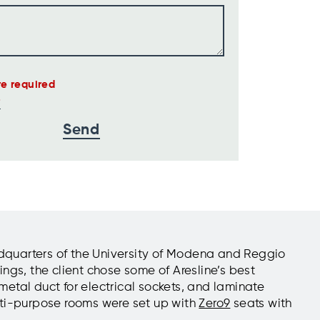
are required
eadquarters of the University of Modena and Reggio
ngs, the client chose some of Aresline’s best
metal duct for electrical sockets, and laminate
lti-purpose rooms were set up with
Zero9
seats with