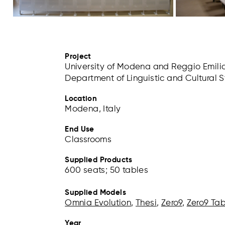
Project
University of Modena and Reggio Emili
Department of Linguistic and Cultural 
Location
Modena, Italy
End Use
Classrooms
Supplied Products
600 seats; 50 tables
Supplied Models
Omnia Evolution
,
Thesi
,
Zero9
,
Zero9 Ta
Year