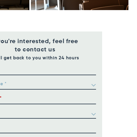
you're interested, feel free
to contact us
ll get back to you within 24 hours