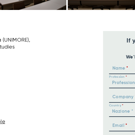
a (UNIMORE),
If 
Studies
We'
Name
Profession
Company
Country
ble
Email