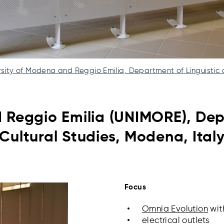
rsity of Modena and Reggio Emilia, Department of Linguistic 
d Reggio Emilia (UNIMORE),
Dep
Cultural Studies, Modena, Ital
Focus
Omnia Evolution
wit
electrical outlets