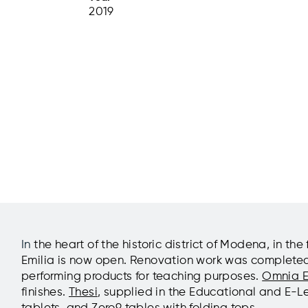
2019
In
the heart of the historic district of Modena, in 
Emilia is now open. Renovation work was completed in
performing products for teaching purposes.
Omnia E
finishes.
Thesi
, supplied in the Educational and E-L