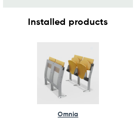
Installed products
Omnia