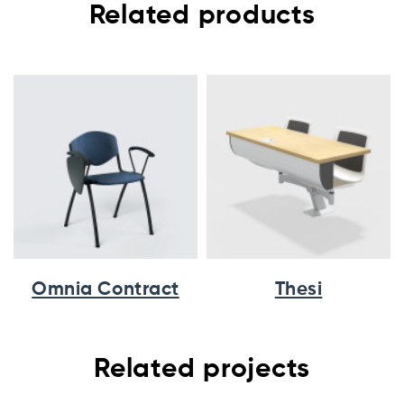
Related products
Omnia Contract
Thesi
Related projects