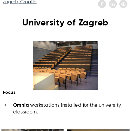
Zagreb, Croatia
University of Zagreb
Focus
Omnia
workstations installed for the university
classroom.