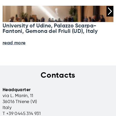
University of Udine, Palazzo Scarpa-
Fantoni, Gemona del Friuli (UD), Italy
read more
Contacts
Headquarter
via L. Manin, 11
36016 Thiene (VI)
Italy
T +39 0445 314 931