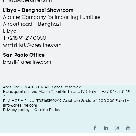
milad@aresline.com
Libya - Benghazi Showroom
Alamer Company for Importing Furniture
Airport road - Benghazi
Libya
T +
218 91 2140050
w.misillati@aresline.com
San Paolo Office
brasil@aresline.com
Ares Line S.p.A © 2017 All Rights Reserved
Headquarters: via Manin 11, 36016 Thiene (VI) Italy | t +39 0445 31 49
31
RI VI -CF - P. Iva IT03161590249 Capitale Sociale 1.200.000 Euro i.v. |
info@aresline.com |
Privacy policy
-
Cookie Policy