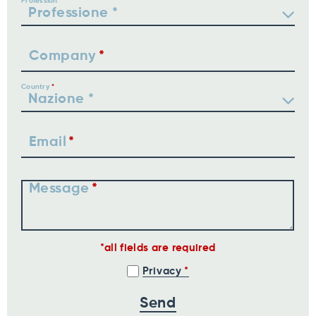
Profession
Company
Country
Email
Message
all fields are required
Privacy