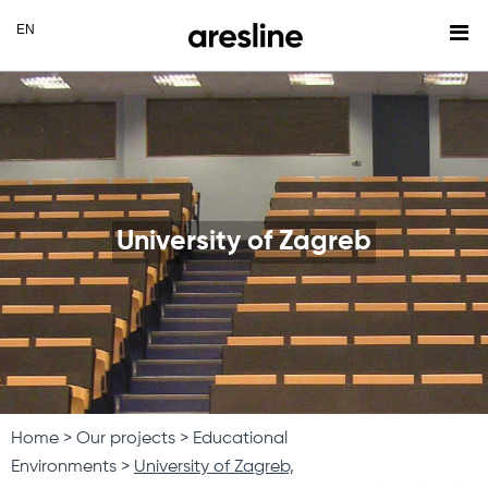
University of Zagreb
Home
Our projects
Educational
Environments
University of Zagreb,