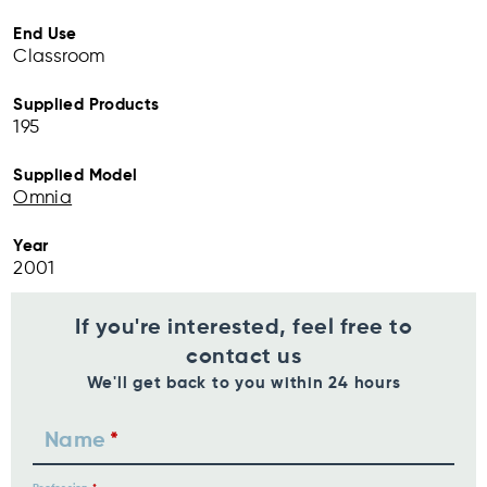
End Use
Classroom
Supplied Products
195
Supplied Model
Omnia
Year
2001
If you're interested, feel free to
contact us
We'll get back to you within 24 hours
Name