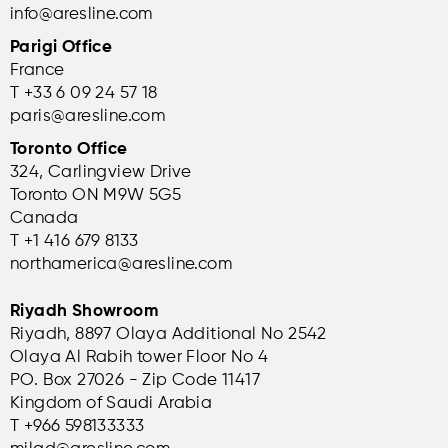
info@aresline.com
Parigi Office
France
T +33 6 09 24 57 18
paris@aresline.com
Toronto Office
324, Carlingview Drive
Toronto ON M9W 5G5
Canada
T +1 416 679 8133
northamerica@aresline.com
Riyadh Showroom
Riyadh, 8897 Olaya Additional No 2542
Olaya Al Rabih tower Floor No 4
PO. Box 27026 - Zip Code 11417
Kingdom of Saudi Arabia
T +966 598133333