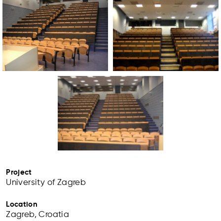
Project
University of Zagreb
Location
Zagreb, Croatia