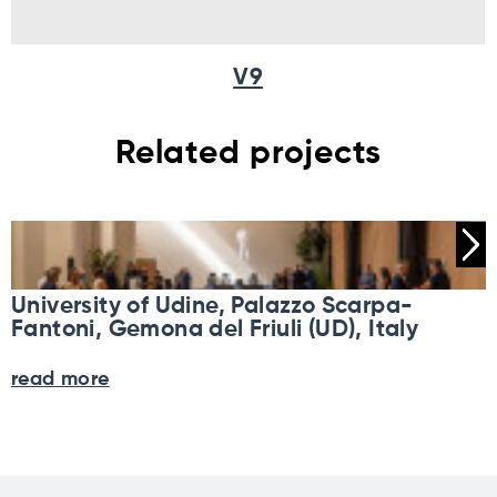
V9
Related projects
University of Udine, Palazzo Scarpa-
Fantoni, Gemona del Friuli (UD), Italy
read more