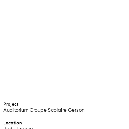
Project
Auditorium Groupe Scolaire Gerson
Location