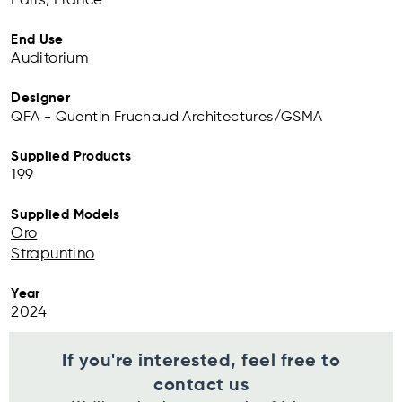
Paris, France
End Use
Auditorium
Designer
QFA - Quentin Fruchaud Architectures/GSMA
Supplied Products
199
Supplied Models
Oro
Strapuntino
Year
2024
If you're interested, feel free to
contact us