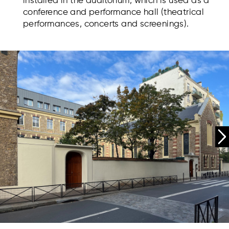
installed in the auditorium, which is used as a
conference and performance hall (theatrical
performances, concerts and screenings).