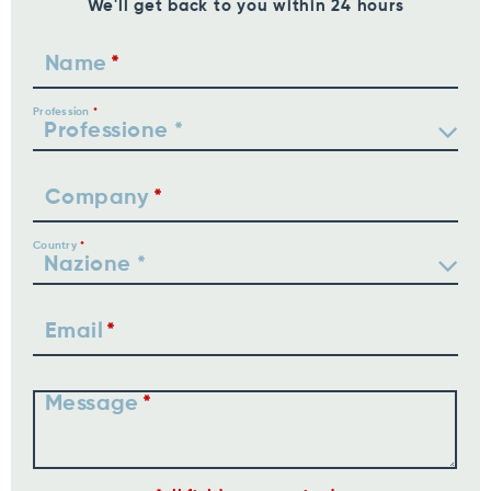
We'll get back to you within 24 hours
Name
Profession
Company
Country
Email
Message