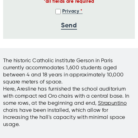
all fields are required
Privacy
The historic Catholic institute Gerson in Paris
currently accommodates 1,600 students aged
between 4 and 18 years in approximately 10,000
square meters of space.
Here, Aresline has furnished the school auditorium
with compact red Oro chairs with a central base. In
some rows, at the beginning and end,
Strapuntino
chairs have been installed, which allow for
increasing the hall's capacity with minimal space
usage.