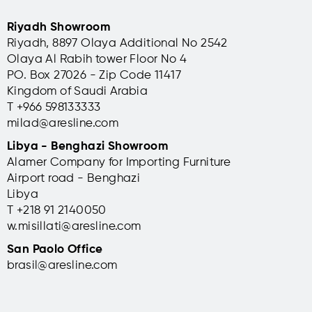
Riyadh Showroom
Riyadh, 8897 Olaya Additional No 2542
Olaya Al Rabih tower Floor No 4
PO. Box 27026 - Zip Code 11417
Kingdom of Saudi Arabia
T +966 598133333
milad@aresline.com
Libya - Benghazi Showroom
Alamer Company for Importing Furniture
Airport road - Benghazi
Libya
T +
218 91 2140050
w.misillati@aresline.com
San Paolo Office
brasil@aresline.com