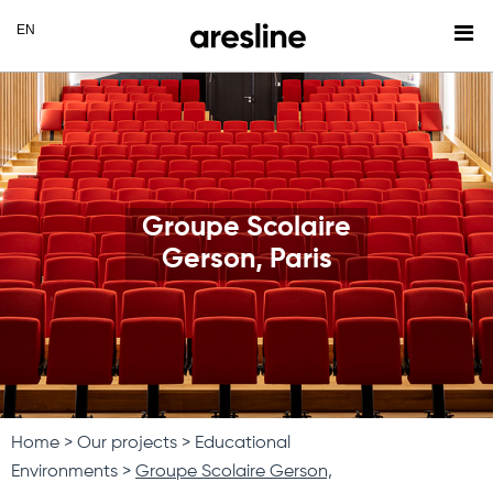
Groupe Scolaire
Gerson, Paris
Home
Our projects
Educational
Environments
Groupe Scolaire Gerson,