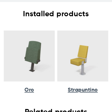
Installed products
Oro
Strapuntino