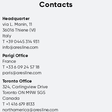
Contacts
Headquarter
via L. Manin, 11
36016 Thiene (VI)
Italy
T +39 0445 314 931
info@aresline.com
Parigi Office
France
T +33 6 09 24 57 18
paris@aresline.com
Toronto Office
324, Carlingview Drive
Toronto ON M9W 5G5
Canada
T +1 416 679 8133
northamerica@aresline.com