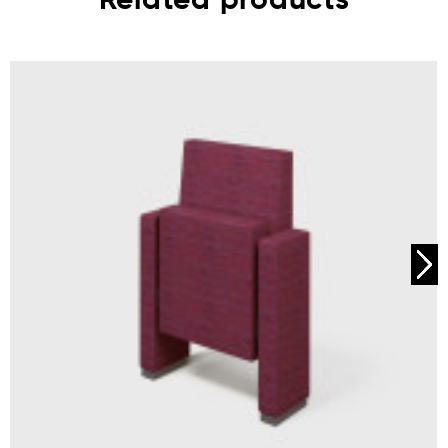
Related products