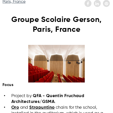
Paris, France
Groupe Scolaire Gerson,
Paris, France
Focus
Project by
QFA - Quentin Fruchaud
Architectures/GSMA
.
Oro
and
Strapuntino
chairs for the school,