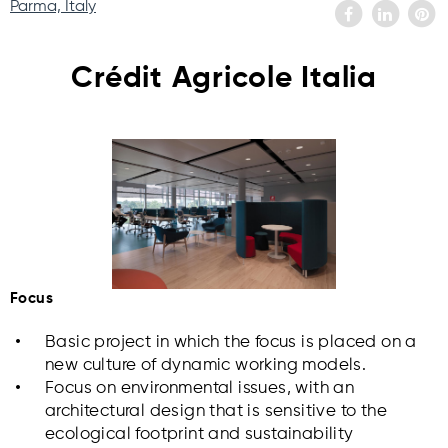
Parma, Italy
Crédit Agricole Italia
Focus
Basic project in which the focus is placed on a
new culture of dynamic working models.
Focus on environmental issues, with an
architectural design that is sensitive to the
ecological footprint and sustainability