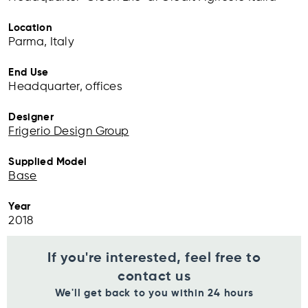
Location
Parma, Italy
End Use
Headquarter, offices
Designer
Frigerio Design Group
Supplied Model
Base
Year
2018
If you're interested, feel free to
contact us
We'll get back to you within 24 hours