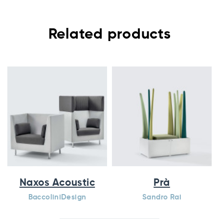
Related products
Naxos Acoustic
Prà
BaccoliniDesign
Sandro Rai