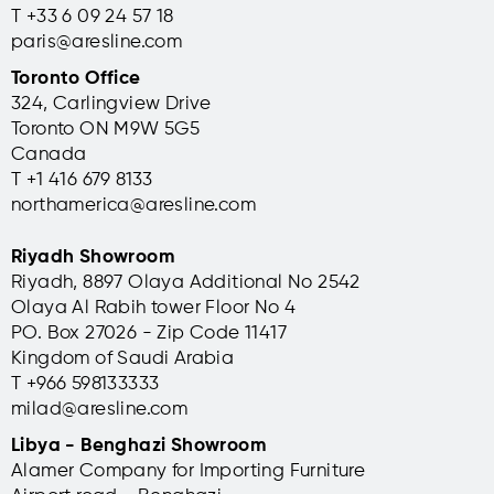
T +33 6 09 24 57 18
paris@aresline.com
Toronto Office
324, Carlingview Drive
Toronto ON M9W 5G5
Canada
T +1 416 679 8133
northamerica@aresline.com
Riyadh Showroom
Riyadh, 8897 Olaya Additional No 2542
Olaya Al Rabih tower Floor No 4
PO. Box 27026 - Zip Code 11417
Kingdom of Saudi Arabia
T +966 598133333
milad@aresline.com
Libya - Benghazi Showroom
Alamer Company for Importing Furniture