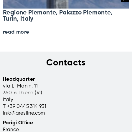
Regione Piemonte, Palazzo Piemonte,
Turin, Italy
read more
Contacts
Headquarter
via L. Manin, 11
36016 Thiene (VI)
Italy
T +39 0445 314 931
info@aresline.com
Parigi Office
France