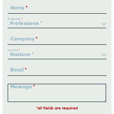
Name
Profession
Company
Country
Email
Message
all fields are required