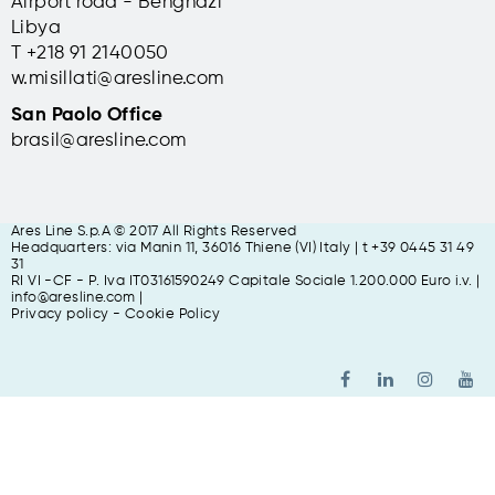
Airport road - Benghazi
Libya
T +
218 91 2140050
w.misillati@aresline.com
San Paolo Office
brasil@aresline.com
Ares Line S.p.A © 2017 All Rights Reserved
Headquarters: via Manin 11, 36016 Thiene (VI) Italy | t +39 0445 31 49
31
RI VI -CF - P. Iva IT03161590249 Capitale Sociale 1.200.000 Euro i.v. |
info@aresline.com |
Privacy policy
-
Cookie Policy