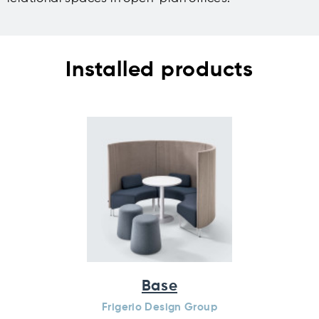
Installed products
Base
Frigerio Design Group