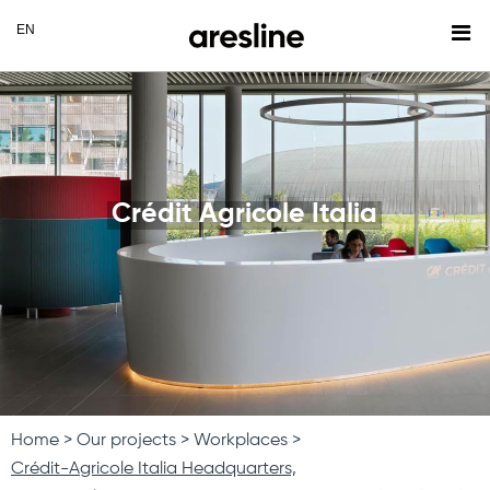
Crédit Agricole Italia
Home
Our projects
Workplaces
Crédit-Agricole Italia Headquarters,