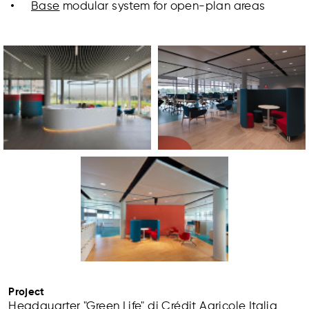
Base
modular system for open-plan areas
Project
Headquarter "Green Life" di Crédit Agricole Italia