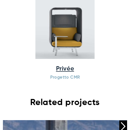
Privée
Progetto CMR
Related projects