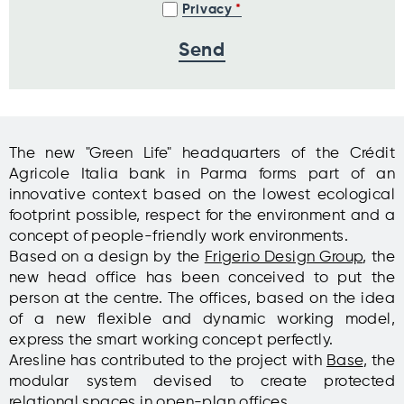
Privacy
The new "Green Life" headquarters of the Crédit
Agricole Italia bank in Parma forms part of an
innovative context based on the lowest ecological
footprint possible, respect for the environment and a
concept of people-friendly work environments.
Based on a design by the
Frigerio Design Group
, the
new head office has been conceived to put the
person at the centre. The offices, based on the idea
of a new flexible and dynamic working model,
express the smart working concept perfectly.
Aresline has contributed to the project with
Base
, the
modular system devised to create protected
relational spaces in open-plan offices.