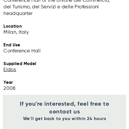
Conference Hall of the Unione del Commercio,
del Turismo, dei Servizi e delle Professioni
headquarter
Location
Milan, Italy
End Use
Conference Hall
Supplied Model
Eidos
Year
2008
If you're interested, feel free to
contact us
We'll get back to you within 24 hours