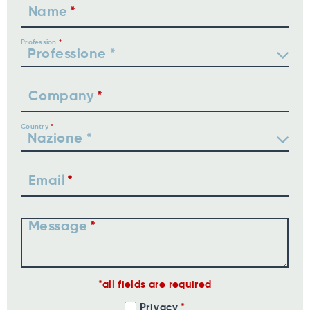
Name
Profession
Company
Country
Email
Message
all fields are required
Privacy