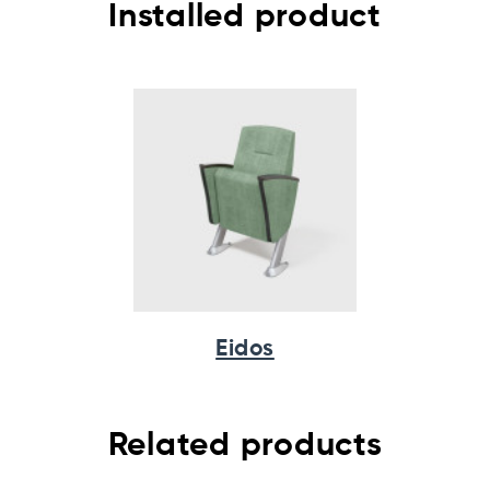
Installed product
Eidos
Related products