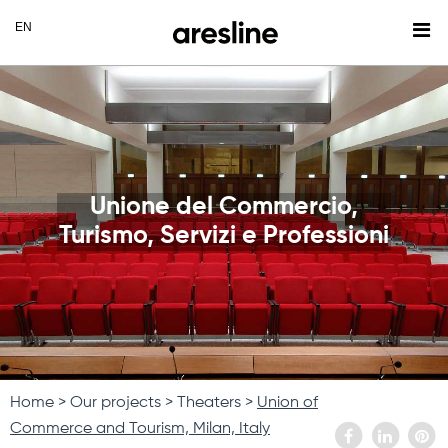
Unione del Commercio,
Turismo, Servizi e Professioni
Home
Our projects
Theaters
Union of
Commerce and Tourism, Milan, Italy