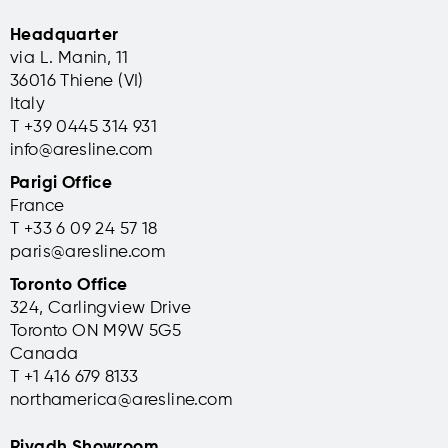
Headquarter
via L. Manin, 11
36016 Thiene (VI)
Italy
T +39 0445 314 931
info@aresline.com
Parigi Office
France
T +33 6 09 24 57 18
paris@aresline.com
Toronto Office
324, Carlingview Drive
Toronto ON M9W 5G5
Canada
T +1 416 679 8133
northamerica@aresline.com
Riyadh Showroom