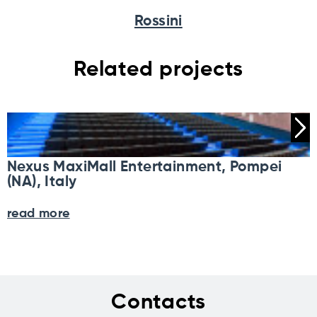
Rossini
Related projects
Nexus MaxiMall Entertainment, Pompei
(NA), Italy
read more
Contacts