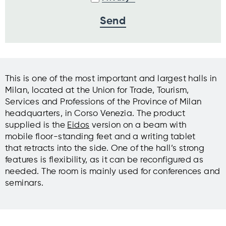
This is one of the most important and largest halls in
Milan, located at the Union for Trade, Tourism,
Services and Professions of the Province of Milan
headquarters, in Corso Venezia. The product
supplied is the
Eidos
version on a beam with
mobile floor-standing feet and a writing tablet
that retracts into the side. One of the hall’s strong
features is flexibility, as it can be reconfigured as
needed. The room is mainly used for conferences and
seminars.