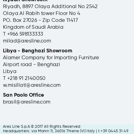
Riyadh, 8897 Olaya Additional No 2542
Olaya Al Rabih tower Floor No 4
PO. Box 27026 - Zip Code 11417
Kingdom of Saudi Arabia
T +966 598133333
milad@aresline.com
Libya - Benghazi Showroom
Alamer Company for Importing Furniture
Airport road - Benghazi
Libya
T +
218 91 2140050
w.misillati@aresline.com
San Paolo Office
brasil@aresline.com
Ares Line S.p.A © 2017 All Rights Reserved
Headquarters: via Manin 11, 36016 Thiene (VI) Italy | t +39 0445 31 49