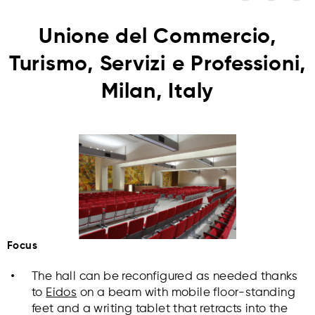
Unione del Commercio,
Turismo, Servizi e Professioni,
Milan, Italy
Focus
The hall can be reconfigured as needed thanks
to
Eidos
on a beam with mobile floor-standing
feet and a writing tablet that retracts into the