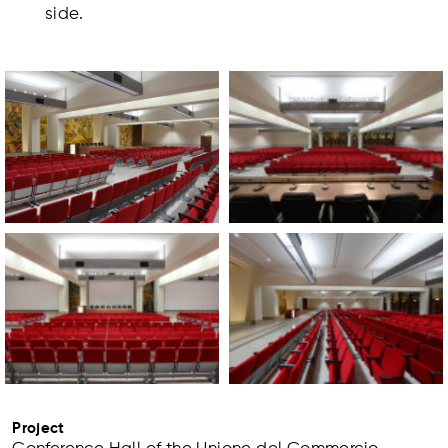
side.
Project