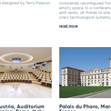
re designed by Terry Pawson.
completely reconfigured fr
empty space to a conferen
with seats, all thanks to one
Line's technological systems
read more
ustria, Auditorium
Palais du Pharo, Mars