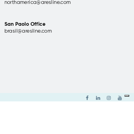
northamerica@aresline.com
ardino
Parc Equestre Federal,
 (CT),
Lamotte-Beuvron, France
San Paolo Office
brasil@aresline.com
Supply of chairs for the conference
room.
 the
read more