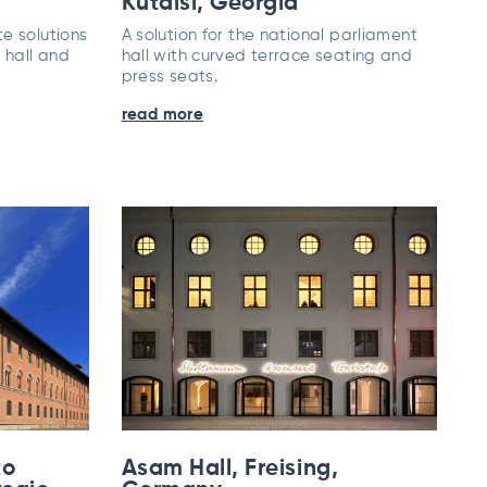
Kutaisi, Georgia
e solutions
A solution for the national parliament
 hall and
hall with curved terrace seating and
press seats.
read more
to
Asam Hall, Freising,