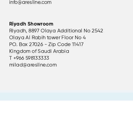
info@aresline.com
Teatro Civico, La Spezia,
Teatro 
Italy
Italy
Riyadh Showroom
Riyadh, 8897 Olaya Additional No 2542
Metropolitan chairs, installed for the
Aresline's 
Olaya Al Rabih tower Floor No 4
restyling of Teatro Civico di La Spezia,
in the Teat
perfectly integrated with their
Genoa's ma
PO. Box 27026 - Zip Code 11417
surroundings.
centers.
Kingdom of Saudi Arabia
T +966 598133333
read more
read more
milad@aresline.com
Ares Line S.p.A © 2017 All Rights Reserved
Headquarters: via Manin 11, 36016 Thiene (VI) Italy | t +39 0445 31 49
RI VI -CF - P. Iva IT03161590249 Capitale Sociale 1.200.000 Euro i.v.
Privacy policy
-
Cookie Policy