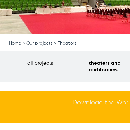
Home
Our projects
Theaters
all projects
theaters and
auditoriums
Download the Worl