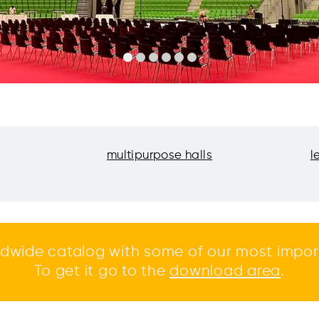
multipurpose halls
l
dwide catalog with some of our most impor
To get it go to the
download area
.