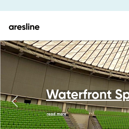
Waterfront Sp
read more