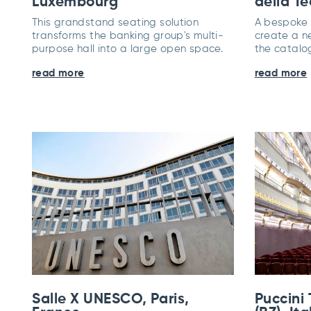
Luxembourg
della Te
This grandstand seating solution
A bespoke p
transforms the banking group's multi-
create a n
purpose hall into a large open space.
the catalo
read more
read more
Salle X UNESCO, Paris,
Puccini