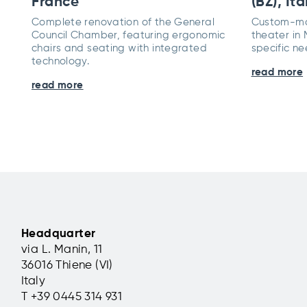
France
(BZ), Ita
Complete renovation of the General
Custom-mad
Council Chamber, featuring ergonomic
theater in
chairs and seating with integrated
specific ne
technology.
read more
read more
Headquarter
via L. Manin, 11
36016 Thiene (VI)
Italy
T +39 0445 314 931