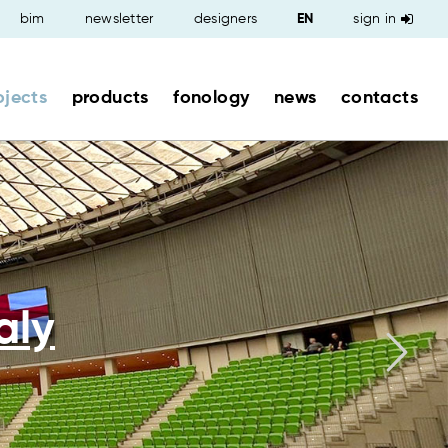
bim
newsletter
designers
sign in
ojects
products
fonology
news
contacts
aly