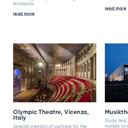
Architects
read more
read more
Olympic Theatre, Vicenza,
Musikthe
Italy
Study and r
models to 
Special creation of cushions for the