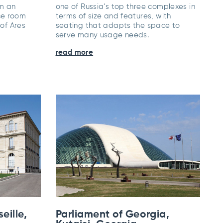
om an
one of Russia’s top three complexes in
ce room
terms of size and features, with
 of Ares
seating that adapts the space to
.
serve many usage needs.
read more
eille,
Parliament of Georgia,