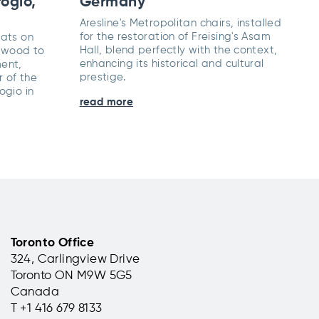
ogio,
Germany
Aresline's Metropolitan chairs, installed
for the restoration of Freising's Asam
eats on
Hall, blend perfectly with the context,
 wood to
enhancing its historical and cultural
ent,
prestige.
r of the
ogio in
read more
Toronto Office
324, Carlingview Drive
Toronto ON M9W 5G5
Canada
T +1 416 679 8133