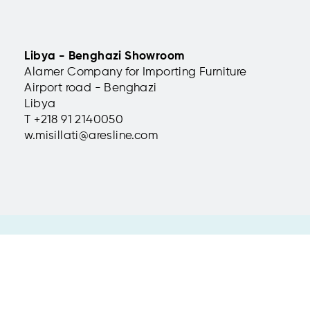
della Tosse, Genoa,
Auditorium Parco Gi
delle Kentie, Riposto
Libya - Benghazi Showroom
Italy
Alamer Company for Importing Furniture
Metropolitan chairs installed
Airport road - Benghazi
ro della Tosse, one of
Setting up the auditorium of
in cultural and theatrical
Sicilian Botanical Garden.
Libya
T +
218 91 2140050
read more
w.misillati@aresline.com
 31
 | info@aresline.com |