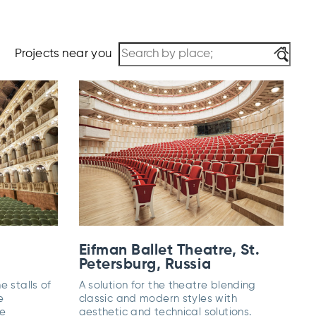
Projects near you
Eifman Ballet Theatre, St.
Petersburg, Russia
e stalls of
A solution for the theatre blending
e
classic and modern styles with
he
aesthetic and technical solutions.