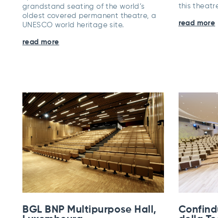
this theat
grandstand seating of the world’s
oldest covered permanent theatre, a
read more
UNESCO world heritage site.
read more
BGL BNP Multipurpose Hall,
Confind