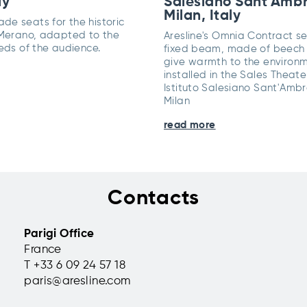
ly
Salesiano Sant'Ambr
Milan, Italy
e seats for the historic
 Merano, adapted to the
Aresline's Omnia Contract s
eds of the audience.
fixed beam, made of beech
give warmth to the environm
installed in the Sales Theate
Istituto Salesiano Sant'Ambr
Milan
read more
Contacts
Parigi Office
France
T +33 6 09 24 57 18
paris@aresline.com