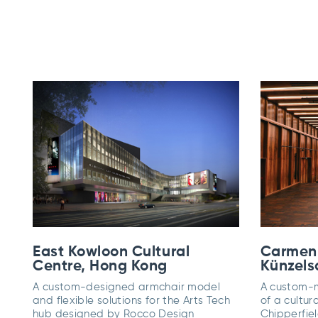
East Kowloon Cultural
Carmen
Centre, Hong Kong
Künzels
A custom-designed armchair model
A custom-m
and flexible solutions for the Arts Tech
of a cultur
hub designed by Rocco Design
Chipperfiel