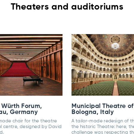
Theaters and auditoriums
 Würth Forum,
Municipal Theatre of
au, Germany
Bologna, Italy
ade chair for the theatre
A tailor-made redesign of th
al centre, designed by David
the historic Theatre: here, th
d.
challenge was respecting t