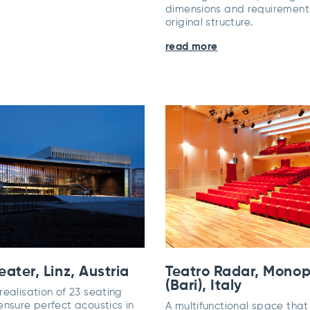
dimensions and requirements
original structure.
read more
ater, Linz, Austria
Teatro Radar, Monop
(Bari), Italy
ealisation of 23 seating
ensure perfect acoustics in
A multifunctional space tha