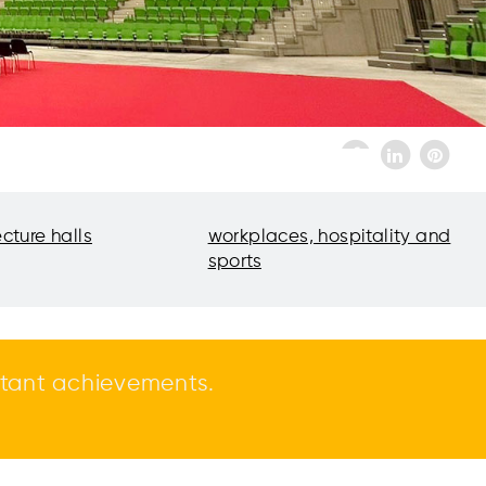
ecture halls
workplaces, hospitality and
sports
tant achievements.