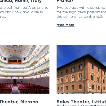
cnica, Rome, Italy
France
roject that led Ares Line to
Two set-ups with appropriat
ew chair now available in
for the high-tech parliament
gue.
the conference centre hall.
read more
 Theater, Merano
Sales Theater, Istitu