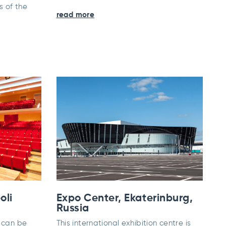
 of the
read more
oli
Expo Center, Ekaterinburg,
Russia
t can be
This international exhibition centre is