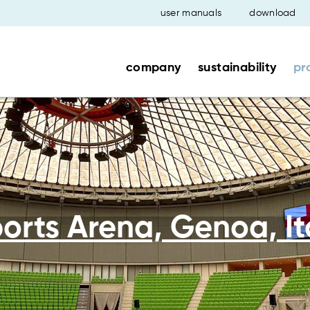
user manuals
download
company
sustainability
pr
orts Arena, Genoa, It