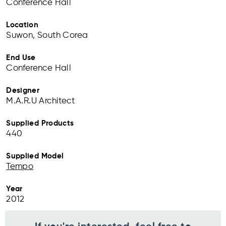
Conference Hall
Location
Suwon, South Corea
End Use
Conference Hall
Designer
M.A.R.U Architect
Supplied Products
440
Supplied Model
Tempo
Year
2012