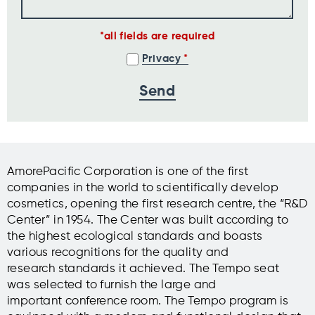
all fields are required
Privacy
AmorePacific Corporation is one of the first
companies in the world to scientifically develop
cosmetics, opening the first research centre, the “R&D
Center” in 1954. The Center was built according to
the highest ecological standards and boasts
various recognitions for the quality and
research standards it achieved. The Tempo seat
was selected to furnish the large and
important conference room. The Tempo program is