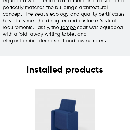
equipped with a modern and functional design that
perfectly matches the building’s architectural
concept. The seat’s ecology and quality certificates
have fully met the designer and customer’s strict
requirements. Lastly, the
Tempo
seat was equipped
with a fold-away writing tablet and
elegant embroidered seat and row numbers.
Installed products