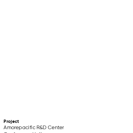
Project
Amorepacific R&D Center