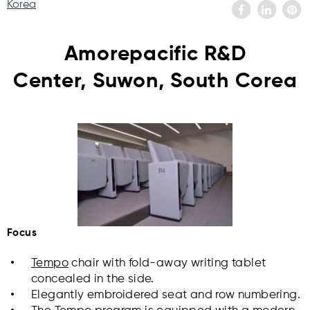
Korea
Amorepacific R&D
Center, Suwon, South Corea
Focus
Tempo
chair with fold-away writing tablet
concealed in the side.
Elegantly embroidered seat and row numbering.