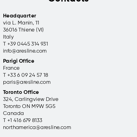
Headquarter
via L. Manin, 11
36016 Thiene (VI)
Italy
T +39 0445 314 931
info@aresline.com
Parigi Office
France
T +33 6 09 24 57 18
paris@aresline.com
Toronto Office
324, Carlingview Drive
Toronto ON M9W 5G5
Canada
T +1 416 679 8133
northamerica@aresline.com