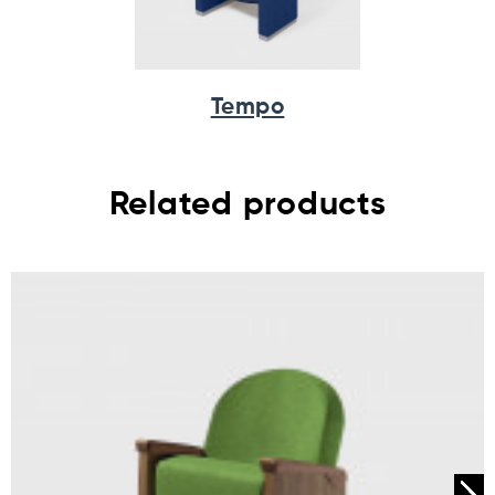
Tempo
Related products