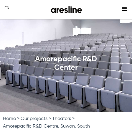
Amorepacific R&D
Center
Home
Our projects
Theaters
Amorepacific R&D Centre, Suwon, South