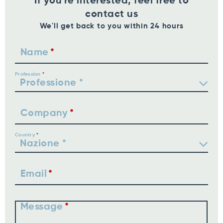
If you're interested, feel free to
contact us
We'll get back to you within 24 hours
Name
Profession
Company
Country
Email
Message