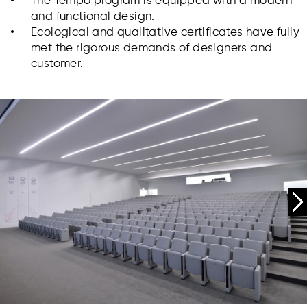
The
Tempo
program is equipped with a modern
and functional design.
Ecological and qualitative certificates have fully
met the rigorous demands of designers and
customer.