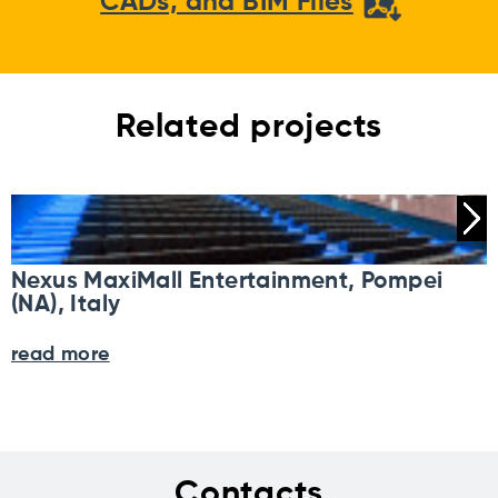
CADs, and BIM Files
Related projects
Nexus MaxiMall Entertainment, Pompei
(NA), Italy
read more
Contacts