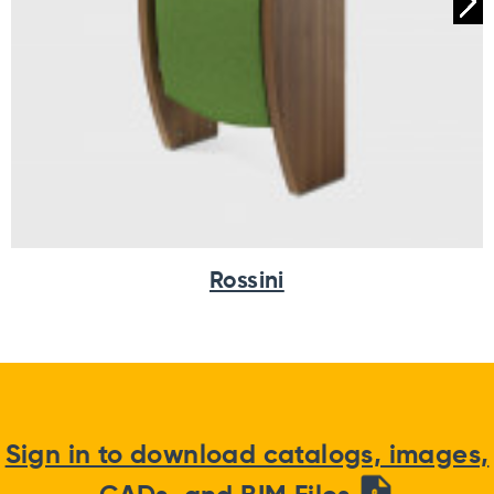
Rossini
Sign in to download catalogs, images,