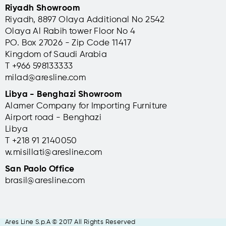
Riyadh Showroom
Riyadh, 8897 Olaya Additional No 2542
Olaya Al Rabih tower Floor No 4
PO. Box 27026 - Zip Code 11417
Kingdom of Saudi Arabia
T +966 598133333
milad@aresline.com
Libya - Benghazi Showroom
Alamer Company for Importing Furniture
Airport road - Benghazi
Libya
T +
218 91 2140050
w.misillati@aresline.com
San Paolo Office
brasil@aresline.com
Ares Line S.p.A © 2017 All Rights Reserved