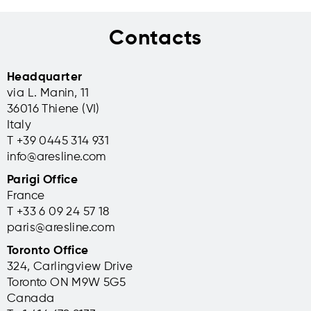
Contacts
Headquarter
via L. Manin, 11
36016 Thiene (VI)
Italy
T +39 0445 314 931
info@aresline.com
Parigi Office
France
T +33 6 09 24 57 18
paris@aresline.com
Toronto Office
324, Carlingview Drive
Toronto ON M9W 5G5
Canada