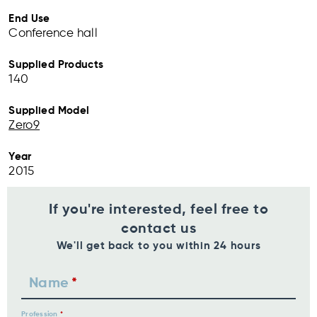
End Use
Conference hall
Supplied Products
140
Supplied Model
Zero9
Year
2015
If you're interested, feel free to
contact us
We'll get back to you within 24 hours
Name
Profession