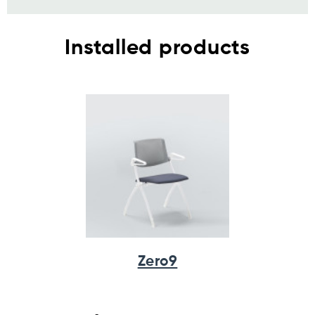
Installed products
Zero9