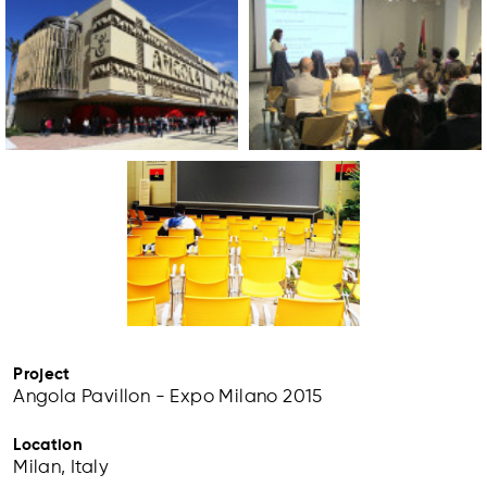
Project
Angola Pavillon - Expo Milano 2015
Location
Milan, Italy