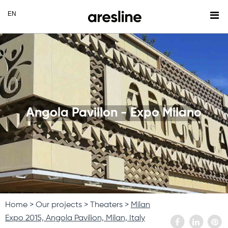
Angola Pavillon - Expo Milano
Home
Our projects
Theaters
Milan
Expo 2015, Angola Pavilion, Milan, Italy