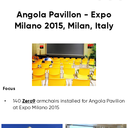
Angola Pavillon - Expo
Milano 2015, Milan, Italy
Focus
140
Zero9
armchairs installed for Angola Pavilion
at Expo Milano 2015