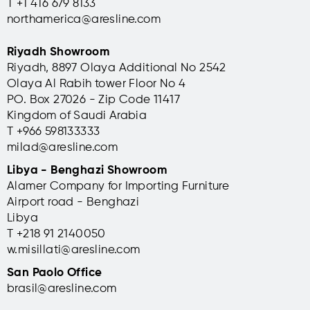
T +1 416 679 8133
northamerica@aresline.com
Riyadh Showroom
Riyadh, 8897 Olaya Additional No 2542
Olaya Al Rabih tower Floor No 4
PO. Box 27026 - Zip Code 11417
Kingdom of Saudi Arabia
T +966 598133333
milad@aresline.com
Libya - Benghazi Showroom
Alamer Company for Importing Furniture
Airport road - Benghazi
Libya
T +
218 91 2140050
w.misillati@aresline.com
San Paolo Office
brasil@aresline.com