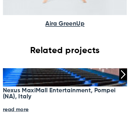
Aira GreenUp
Related projects
Nexus MaxiMall Entertainment, Pompei
(NA), Italy
read more