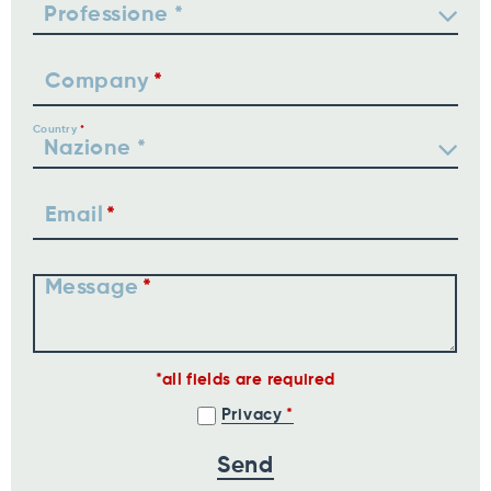
Company
Country
Email
Message
all fields are required
Privacy