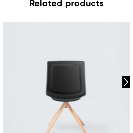
Related products