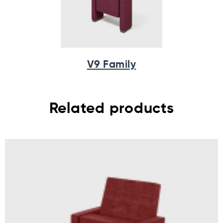
V9 Family
Related products