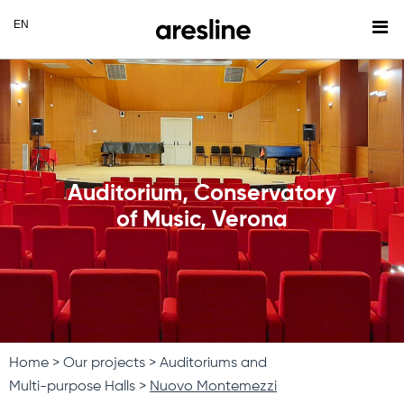
Auditorium, Conservatory
of Music, Verona
Home
Our projects
Auditoriums and
Multi-purpose Halls
Nuovo Montemezzi