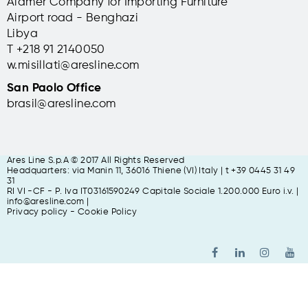
Alamer Company for Importing Furniture
Airport road - Benghazi
Libya
T +
218 91 2140050
w.misillati@aresline.com
San Paolo Office
brasil@aresline.com
Ares Line S.p.A © 2017 All Rights Reserved
Headquarters: via Manin 11, 36016 Thiene (VI) Italy | t +39 0445 31 49
31
RI VI -CF - P. Iva IT03161590249 Capitale Sociale 1.200.000 Euro i.v. |
info@aresline.com |
Privacy policy
-
Cookie Policy