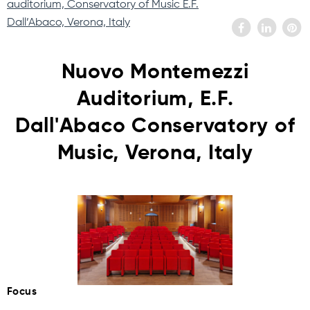
auditorium, Conservatory of Music E.F.
Dall’Abaco, Verona, Italy
Nuovo Montemezzi
Auditorium, E.F.
Dall'Abaco Conservatory of
Music, Verona, Italy
Focus