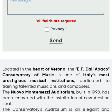
Message
all fields are required
Privacy
Located in the
heart of Verona
, the
"E.F. Dall'Abaco"
Conservatory of Music
is one of
Italy's most
prestigious musical institutions
, dedicated to
training talented musicians and composers.
The
Nuovo Montemezzi Auditorium
, built in 1998, has
been renovated with the installation of new Aresline
seats.
The Conservatory's Auditorium is an elegant and