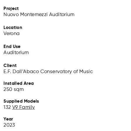
Project
Nuovo Montemezzi Auditorium
Location
Verona
End Use
Auditorium
Client
E.F. Dall’Abaco Conservatory of Music
Installed Area
250 sqm
Supplied Models
132
V9 Family
Year
2023