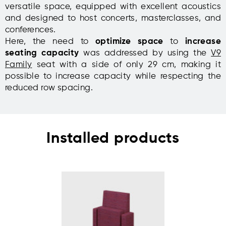
versatile space, equipped with excellent acoustics
and designed to host concerts, masterclasses, and
conferences.
Here, the need to
optimize space
to
increase
seating capacity
was addressed by using the
V9
Family
seat with a side of only 29 cm, making it
possible to increase capacity while respecting the
reduced row spacing.
Installed products