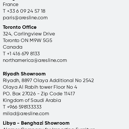
France
T +33 6 09 24 57 18
paris@aresline.com
Toronto Office
324, Carlingview Drive
Toronto ON M9W 5G5
Canada
T +1 416 679 8133
northamerica@aresline.com
Riyadh Showroom
Riyadh, 8897 Olaya Additional No 2542
Olaya Al Rabih tower Floor No 4
PO. Box 27026 - Zip Code 11417
Kingdom of Saudi Arabia
T +966 598133333
milad@aresline.com
Libya - Benghazi Showroom