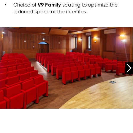
Choice of
V9 Family
seating to optimize the
reduced space of the interfiles.