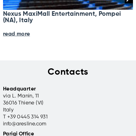
Nexus MaxiMall Entertainment, Pompei
(NA), Italy
read more
Contacts
Headquarter
via L. Manin, 11
36016 Thiene (VI)
Italy
T +39 0445 314 931
info@aresline.com
Parigi Office