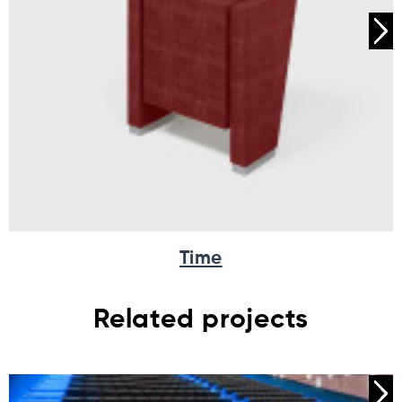
Time
Related projects