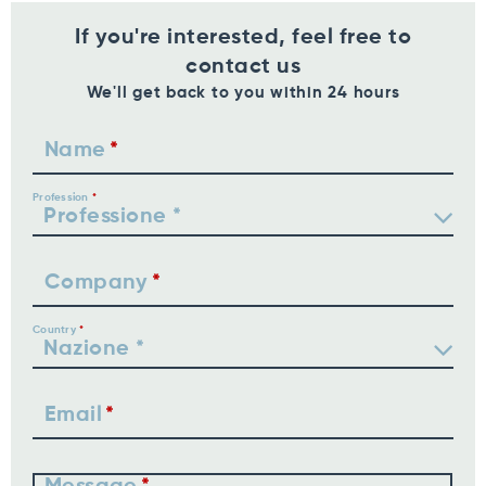
If you're interested, feel free to
contact us
We'll get back to you within 24 hours
Name
Profession
Company
Country
Email